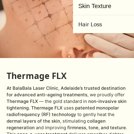
Skin Texture
Hair Loss
Thermage FLX
At BalaBala Laser Clinic
,
Adelaide’s trusted destination
for advanced anti-ageing treatments
,
we proudly offer
Thermage FLX
— the gold standard in
non-invasive skin
tightening
.
Thermage FLX
uses
patented monopolar
radiofrequency (RF) technology
to gently heat the
dermal layers of the skin
, stimulating
collagen
regeneration
and improving
firmness, tone, and texture
.