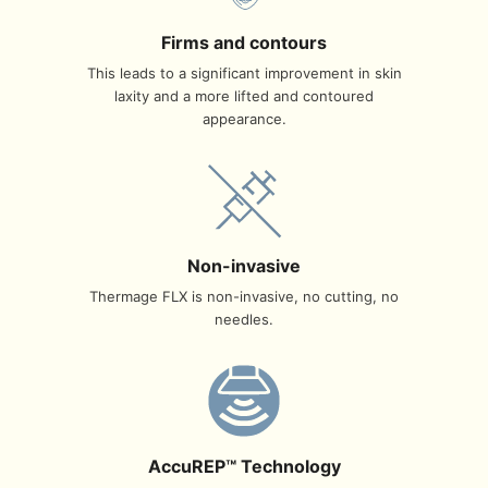
Firms and contours
This leads to a significant improvement in skin
laxity and a more lifted and contoured
appearance.
Non-invasive
Thermage FLX is non-invasive, no cutting, no
needles.
AccuREP™ Technology