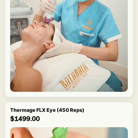
Thermage FLX Eye (450 Reps)
$1499.00