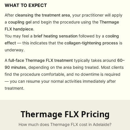
WHAT TO EXPECT
After
cleansing the treatment area
, your practitioner will apply
a
coupling gel
and begin the procedure using the
Thermage
FLX handpiece
.
You may feel a
brief heating sensation
followed by a
cooling
effect
— this indicates that the
collagen-tightening process
is
underway.
A
full-face Thermage FLX treatment
typically takes around
60–
90 minutes
, depending on the area being treated. Most clients
find the procedure comfortable, and no downtime is required
— you can resume your normal activities immediately after
treatment.
Thermage FLX Pricing
How much does Thermage FLX cost in Adelaide?