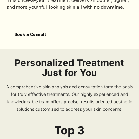
This
once-a-year treatment
delivers smoother, tighter,
and more youthful-looking skin
all with no downtime
.
Book a Consult
Personalized Treatment
Just for You
A
comprehensive skin analysis
and consultation form the basis
for truly effective treatments. Our highly experienced and
knowledgeable team offers precise, results oriented aesthetic
solutions customized to address your skin concerns.
Top 3