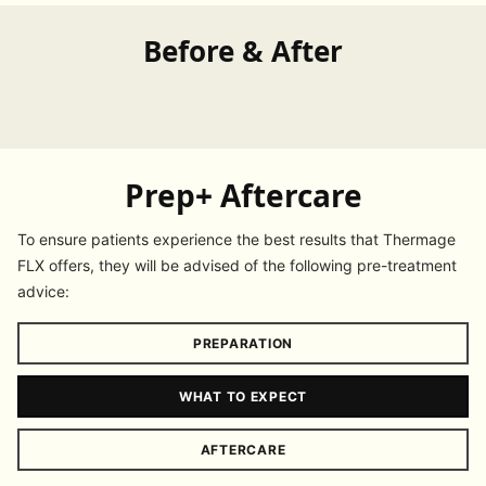
Before & After
Prep+ Aftercare
To ensure patients experience the best results that Thermage
FLX offers, they will be advised of the following pre-treatment
advice:
PREPARATION
WHAT TO EXPECT
AFTERCARE