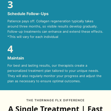
3
Schedule Follow-Ups
Patience pays off. Collagen regeneration typically takes
around three months, so visible results develop gradually.
Follow-up treatments can enhance and extend these effects.
*This will vary for each individual
4
Maintain
For best and lasting results, our therapists create a
personalized treatment plan tailored to your unique needs.
They will also regularly monitor your progress and adjust the
plan as necessary to ensure optimal outcomes.
THE THERMAGE FLX DIFFERENCE
A Single Treatment | Fast