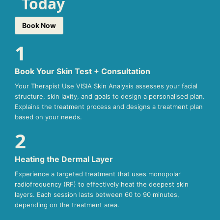
Today
Book Now
1
Book Your Skin Test + Consultation
Your Therapist Use VISIA Skin Analysis assesses your facial
structure, skin laxity, and goals to design a personalised plan.
Explains the treatment process and designs a treatment plan
based on your needs.
2
Heating the Dermal Layer
Experience a targeted treatment that uses monopolar
radiofrequency (RF) to effectively heat the deepest skin
layers. Each session lasts between 60 to 90 minutes,
depending on the treatment area.