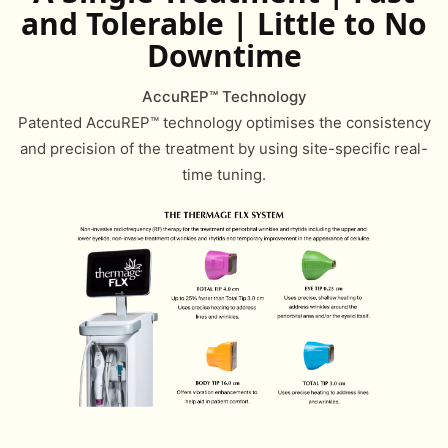
and Tolerable | Little to No
Downtime
AccuREP™ Technology
Patented AccuREP™ technology optimises the consistency
and precision of the treatment by using site-specific real-
time tuning.