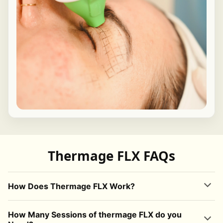
Thermage FLX FAQs
How Does Thermage FLX Work?
Thermage FLX
uses
radiofrequency (RF) energy
to safely heat the
How Many Sessions of thermage FLX do you
deeper layers of the skin. This controlled heat stimulates the