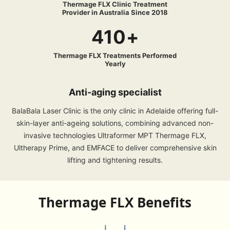
Thermage FLX Clinic Treatment
Provider in Australia Since 2018
410+
Thermage FLX Treatments Performed
Yearly
Anti-aging specialist
BalaBala Laser Clinic is the only clinic in Adelaide offering full-
skin-layer anti-ageing solutions, combining advanced non-
invasive technologies Ultraformer MPT Thermage FLX,
Ultherapy Prime, and EMFACE to deliver comprehensive skin
lifting and tightening results.
Thermage FLX Benefits