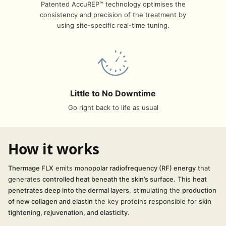
Patented AccuREP™ technology optimises the
consistency and precision of the treatment by
using site-specific real-time tuning.
Little to No Downtime
Go right back to life as usual
How it works
Thermage FLX
emits
monopolar
radiofrequency (RF) energy
that
generates
controlled heat beneath the skin’s surface
. This
heat
penetrates deep into the dermal layers
, stimulating the
production
of new collagen and elastin
the key proteins responsible for
skin
tightening, rejuvenation, and elasticity
.