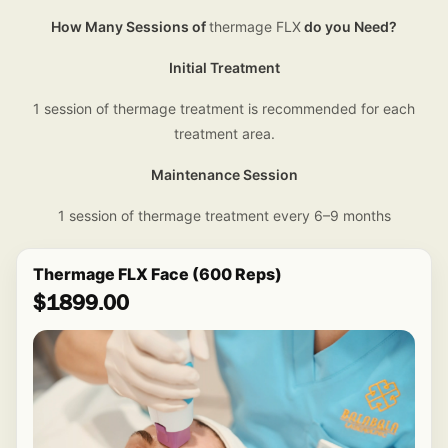
How Many Sessions of
thermage FLX
do you Need?
Initial Treatment
1 session of thermage treatment is recommended for each
treatment area.
Maintenance Session
1 session of thermage treatment every 6–9 months
Thermage FLX Face (600 Reps)
$1899.00