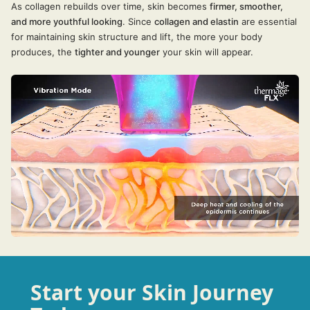
As collagen rebuilds over time, skin becomes
firmer, smoother,
and more youthful looking
. Since
collagen and elastin
are essential
for maintaining skin structure and lift, the more your body
produces, the
tighter and younger
your skin will appear.
Start your Skin Journey