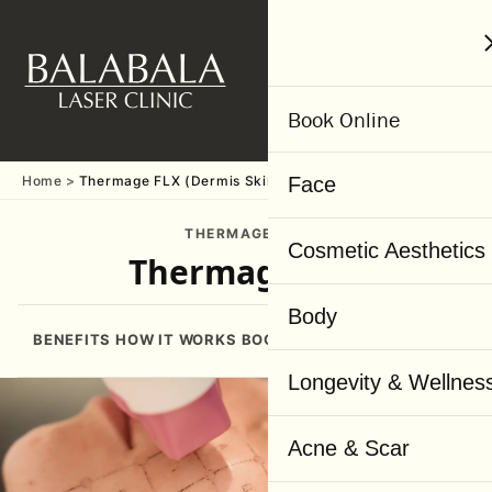
MENU
Book Online
Home
Thermage FLX (Dermis Skin Layer)
Face
THERMAGE FLX
Cosmetic Aesthetics
Thermage FLX
Body
BENEFITS
HOW IT WORKS
BOOKING
BEFORE & AFTER
WHY
Longevity & Wellnes
Acne & Scar