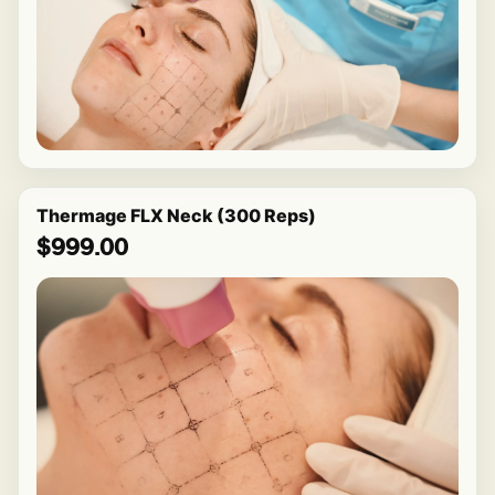
Thermage FLX Neck (300 Reps)
$999.00