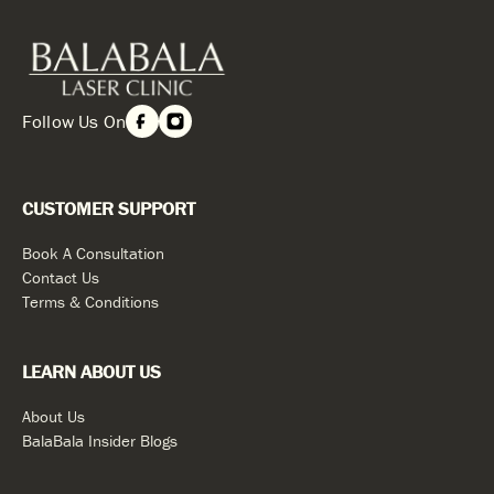
Follow Us On
CUSTOMER SUPPORT
Book A Consultation
Contact Us
Terms & Conditions
LEARN ABOUT US
About Us
BalaBala Insider Blogs