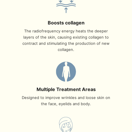
Boosts collagen
The radiofrequency energy heats the deeper
layers of the skin, causing existing collagen to
contract and stimulating the production of new
collagen.
Multiple Treatment Areas
Designed to improve wrinkles and loose skin on
the face, eyelids and body.