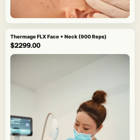
Thermage FLX Face + Neck (900 Reps)
$2299.00