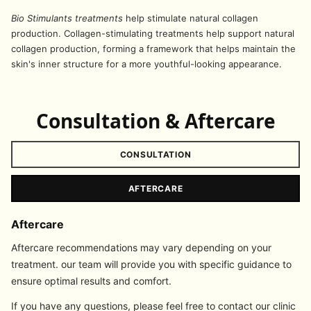
Bio Stimulants treatments
help stimulate natural collagen
production. Collagen-stimulating treatments help support natural
collagen production, forming a framework that helps maintain the
skin's inner structure for a more youthful-looking appearance.
Consultation & Aftercare
CONSULTATION
AFTERCARE
Aftercare
Aftercare recommendations may vary depending on your
treatment. our team will provide you with specific guidance to
ensure optimal results and comfort.
If you have any questions, please feel free to contact our clinic