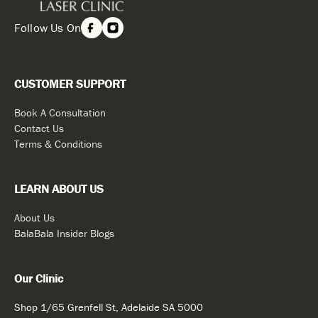
Follow Us On
CUSTOMER SUPPORT
Book A Consultation
Contact Us
Terms & Conditions
LEARN ABOUT US
About Us
BalaBala Insider Blogs
Our Clinic
Shop 1/65 Grenfell St, Adelaide SA 5000