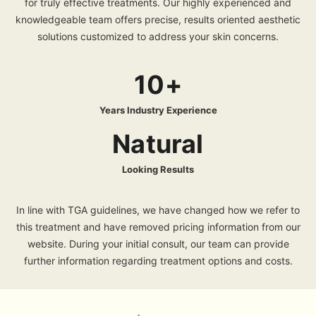
for truly effective treatments. Our highly experienced and
knowledgeable team offers precise, results oriented aesthetic
solutions customized to address your skin concerns.
10+
Years Industry Experience
Natural
Looking Results
In line with TGA guidelines, we have changed how we refer to
this treatment and have removed pricing information from our
website. During your initial consult, our team can provide
further information regarding treatment options and costs.