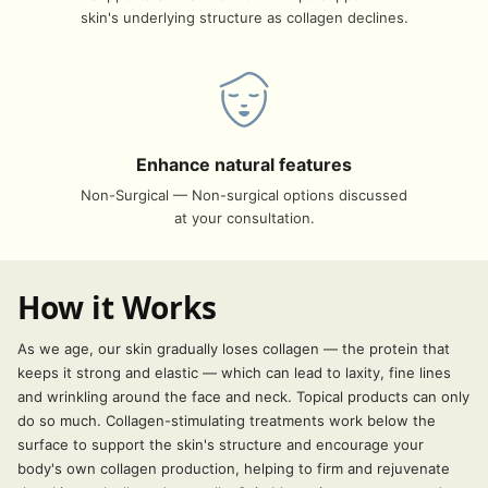
skin's underlying structure as collagen declines.
Enhance natural features
Non-Surgical — Non-surgical options discussed
at your consultation.
How it Works
As we age, our skin gradually loses collagen — the protein that
keeps it strong and elastic — which can lead to laxity, fine lines
and wrinkling around the face and neck. Topical products can only
do so much. Collagen-stimulating treatments work below the
surface to support the skin's structure and encourage your
body's own collagen production, helping to firm and rejuvenate