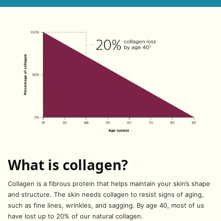
What is collagen?
Collagen is a fibrous protein that helps maintain your skin’s shape
and structure. The skin needs collagen to resist signs of aging,
such as fine lines, wrinkles, and sagging. By age 40, most of us
have lost up to 20% of our natural collagen.