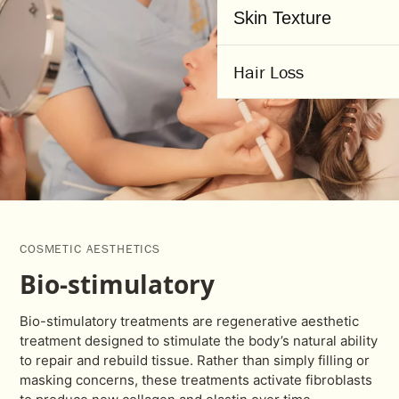
Skin Texture
Hair Loss
COSMETIC AESTHETICS
Bio-stimulatory
Bio-stimulatory treatments are regenerative aesthetic
treatment designed to stimulate the body’s natural ability
to repair and rebuild tissue. Rather than simply filling or
masking concerns, these treatments activate fibroblasts