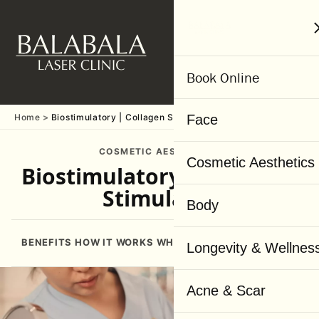
MENU
Book Online
Home
Biostimulatory | Collagen Stimulator
Face
COSMETIC AESTHETICS
Cosmetic Aesthetics
Biostimulatory | Collagen
Stimulator
Body
BENEFITS
HOW IT WORKS
WHY US
BOOKING
CONSULTATI
Longevity & Wellnes
Acne & Scar