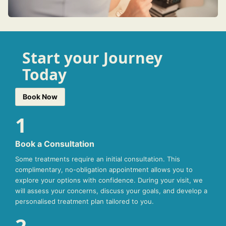
Start your Journey
Today
Book Now
1
Book a Consultation
Some treatments require an initial consultation. This
complimentary, no-obligation appointment allows you to
explore your options with confidence. During your visit, we
will assess your concerns, discuss your goals, and develop a
personalised treatment plan tailored to you.
2