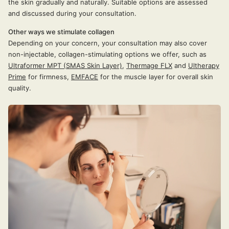
the skin gradually and naturally. Suitable options are assessed
and discussed during your consultation.
Other ways we stimulate collagen
Depending on your concern, your consultation may also cover
non-injectable, collagen-stimulating options we offer, such as
Ultraformer MPT (SMAS Skin Layer)
,
Thermage FLX
and
Ultherapy
Prime
for firmness,
EMFACE
for the muscle layer for overall skin
quality.