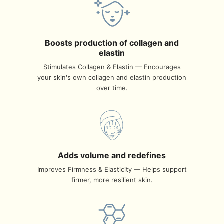
Boosts production of collagen and
elastin
Stimulates Collagen & Elastin — Encourages
your skin's own collagen and elastin production
over time.
Adds volume and redefines
Improves Firmness & Elasticity — Helps support
firmer, more resilient skin.