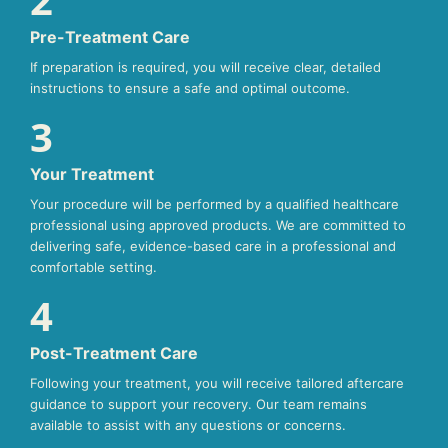
Pre-Treatment Care
If preparation is required, you will receive clear, detailed
instructions to ensure a safe and optimal outcome.
3
Your Treatment
Your procedure will be performed by a qualified healthcare
professional using approved products. We are committed to
delivering safe, evidence-based care in a professional and
comfortable setting.
4
Post-Treatment Care
Following your treatment, you will receive tailored aftercare
guidance to support your recovery. Our team remains
available to assist with any questions or concerns.