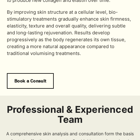
to produce new collagen and elastin over time.
By improving skin structure at a cellular level, bio-
stimulatory treatments gradually enhance skin firmness,
elasticity, texture and overall quality, delivering subtle
and long-lasting rejuvenation. Results develop
progressively as the body regenerates its own tissue,
creating a more natural appearance compared to
traditional volumising treatments.
Book a Consult
Professional & Experienced
Team
A comprehensive skin analysis and consultation form the basis