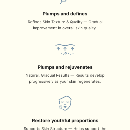
Plumps and defines
Refines Skin Texture & Quality — Gradual
improvement in overall skin quality.
Plumps and rejuvenates
Natural, Gradual Results — Results develop
progressively as your skin regenerates.
Restore youthful proportions
Supports Skin Structure — Helps support the