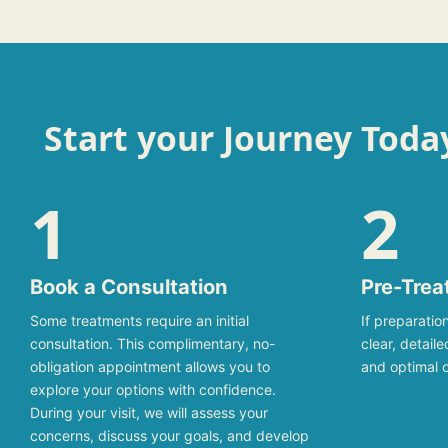
Start your Journey Toda
1
2
Book a Consultation
Pre-Trea
Some treatments require an initial
If preparation
consultation. This complimentary, no-
clear, detail
obligation appointment allows you to
and optimal 
explore your options with confidence.
During your visit, we will assess your
concerns, discuss your goals, and develop