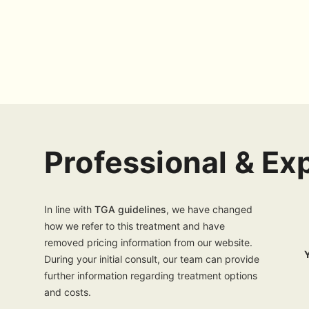
Professional & E
In line with
TGA guidelines
, we have changed
how we refer to this treatment and have
removed pricing information from our website.
During your initial consult, our team can provide
further information regarding treatment options
and costs.