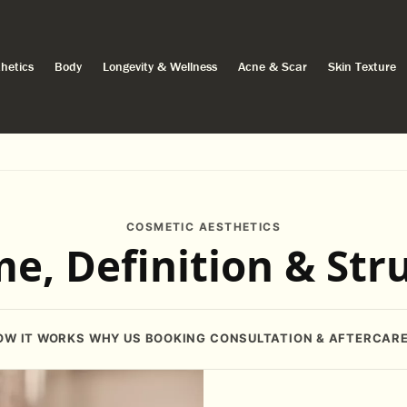
hetics
Body
Longevity & Wellness
Acne & Scar
Skin Texture
COSMETIC AESTHETICS
e, Definition & Str
OW IT WORKS
WHY US
BOOKING
CONSULTATION & AFTERCAR