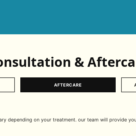
onsultation & Afterca
AFTERCARE
y depending on your treatment. our team will provide you