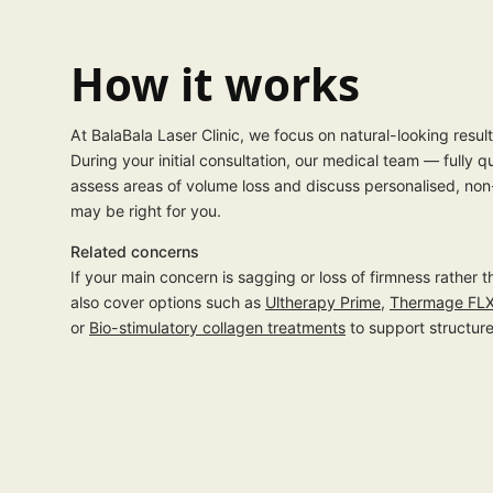
How it works
At BalaBala Laser Clinic, we focus on natural-looking resul
During your initial consultation, our medical team — fully q
assess areas of volume loss and discuss personalised, non
may be right for you.
Related concerns
If your main concern is sagging or loss of firmness rather
also cover options such as
Ultherapy Prime
,
Thermage FL
or
Bio-stimulatory collagen treatments
to support structure