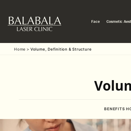
Face
Cosmetic Aest
Home
Volume, Definition & Structure
Volum
BENEFITS
H