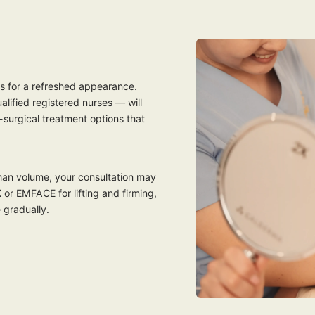
ts for a refreshed appearance.
ualified registered nurses — will
-surgical treatment options that
 than volume, your consultation may
X
or
EMFACE
for lifting and firming,
 gradually.