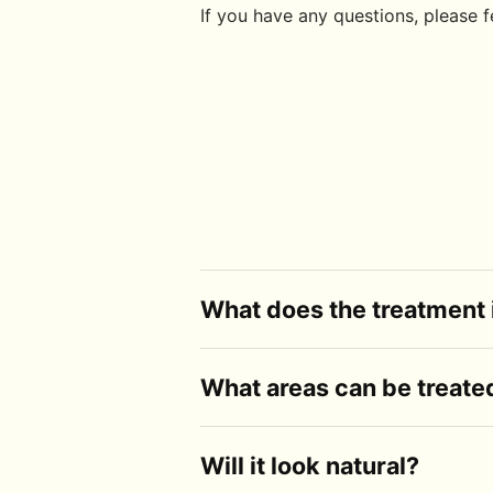
If you have any questions, please fe
What does the treatment 
It's a non-surgical treatment designed to
What areas can be treate
registered health practitioner, and the 
Common areas include the cheeks, lips, c
Will it look natural?
face as a whole and recommend what's a