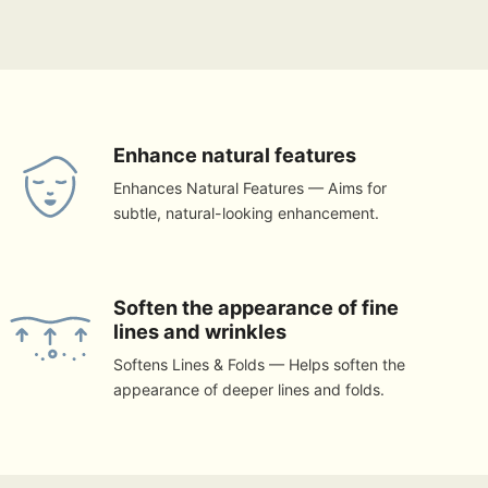
Enhance natural features
Enhances Natural Features — Aims for
subtle, natural-looking enhancement.
Soften the appearance of fine
lines and wrinkles
Softens Lines & Folds — Helps soften the
appearance of deeper lines and folds.