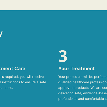
y
3
tment Care
Your Treatment
 is required, you will receive
Your procedure will be perfor
ed instructions to ensure a safe
qualified healthcare profession
outcome.
approved products. We are co
delivering safe, evidence-base
professional and comfortable s