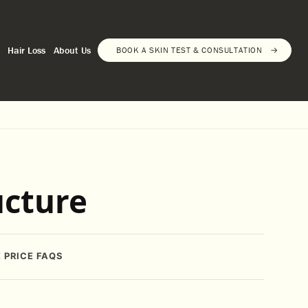
Hair Loss
About Us
BOOK A SKIN TEST & CONSULTATION
ucture
E
PRICE
FAQS