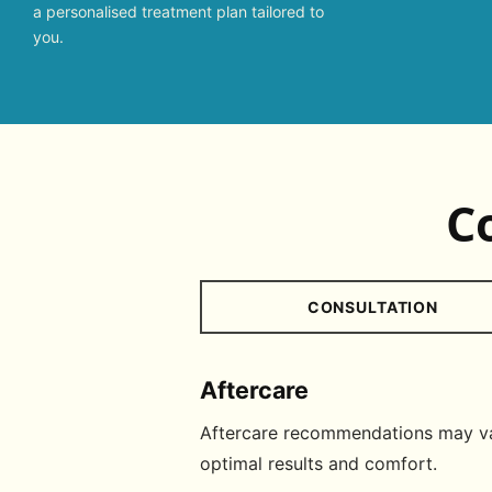
a personalised treatment plan tailored to
you.
C
CONSULTATION
Aftercare
Aftercare recommendations may var
optimal results and comfort.