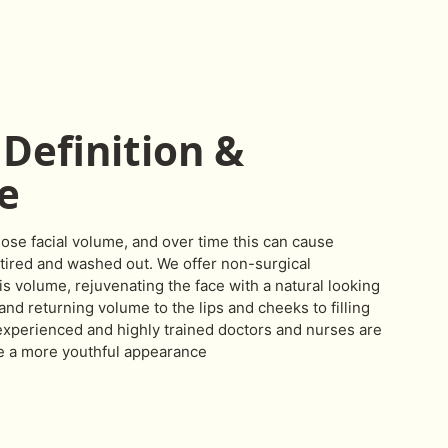
Definition &
e
lose facial volume, and over time this can cause
tired and washed out. We offer non-surgical
is volume, rejuvenating the face with a natural looking
nd returning volume to the lips and cheeks to filling
 experienced and highly trained doctors and nurses are
e a more youthful appearance