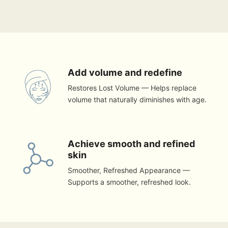
Add volume and redefine
Restores Lost Volume — Helps replace
volume that naturally diminishes with age.
Achieve smooth and refined
skin
Smoother, Refreshed Appearance —
Supports a smoother, refreshed look.