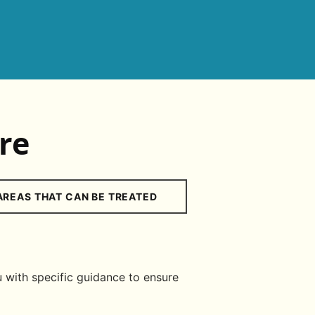
re
AREAS THAT CAN BE TREATED
 with specific guidance to ensure