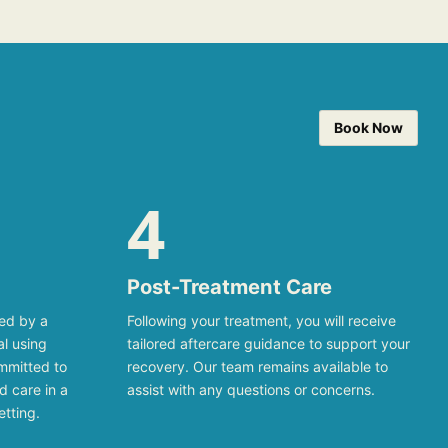
Book Now
4
Post-Treatment Care
med by a
Following your treatment, you will receive
al using
tailored aftercare guidance to support your
mmitted to
recovery. Our team remains available to
d care in a
assist with any questions or concerns.
etting.