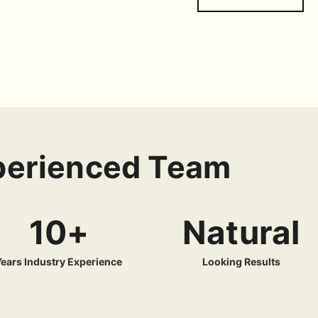
xperienced Team
10+
Natural
Years Industry Experience
Looking Results