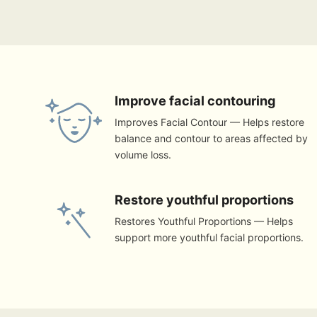
Improve facial contouring
Improves Facial Contour — Helps restore
balance and contour to areas affected by
volume loss.
Restore youthful proportions
Restores Youthful Proportions — Helps
support more youthful facial proportions.