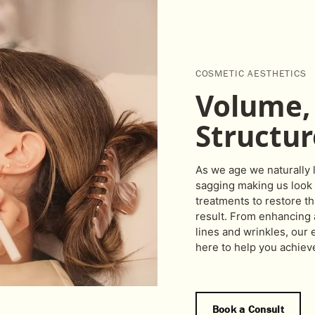
COSMETIC AESTHETICS
Volume, 
Structur
As we age we naturally 
sagging making us look 
treatments to restore th
result. From enhancing a
lines and wrinkles, our
here to help you achiev
Book a Consult