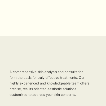
A comprehensive skin analysis and consultation
form the basis for truly effective treatments. Our
highly experienced and knowledgeable team offers
precise, results oriented aesthetic solutions
customized to address your skin concerns.