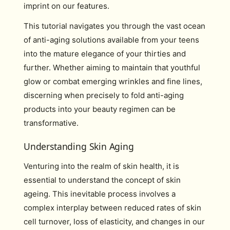
imprint on our features.
This tutorial navigates you through the vast ocean
of anti-aging solutions available from your teens
into the mature elegance of your thirties and
further. Whether aiming to maintain that youthful
glow or combat emerging wrinkles and fine lines,
discerning when precisely to fold anti-aging
products into your beauty regimen can be
transformative.
Understanding Skin Aging
Venturing into the realm of skin health, it is
essential to understand the concept of skin
ageing. This inevitable process involves a
complex interplay between reduced rates of skin
cell turnover, loss of elasticity, and changes in our