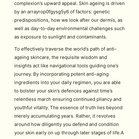
complexion’s upward appeal. Skin ageing is driven
by an arrayrop0fgysg5y6 of factors: genetic
predispositions, how we look after our dermis, as
well as day-to-day environmental challenges such
as exposure to sunlight and contaminants.
To effectively traverse the world’s path of anti-
ageing skincare, the requisite wisdom and
insights act like navigational tools guiding one’s
journey. By incorporating potent anti-aging
ingredients into your daily regimen, you are able
to bolster your skin’s defences against time’s
relentless march ensuring continued pliancy and
youthful vitality. The essence of truth lies beyond
merely accumulating years. Rather, it revolves
around how diligently you defend and condition
your skin early on up through later stages of life.A