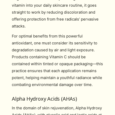
vitamin into your daily skincare routine, it goes
straight to work by reducing discoloration and
offering protection from free radicals’ pervasive
attacks.
For optimal benefits from this powerful
antioxidant, one must consider its sensitivity to
degradation caused by air and light exposure.
Products containing Vitamin C should be
contained within tinted or opaque packaging—this
practice ensures that each application remains
potent, helping maintain a youthful radiance while
combating environmental damage over time.
Alpha Hydroxy Acids (AHAs)
In the domain of skin rejuvenation, Alpha Hydroxy
Acids (AHAs), with glycolic acid and lactic acids at