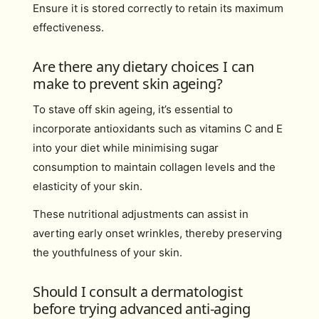
Ensure it is stored correctly to retain its maximum
effectiveness.
Are there any dietary choices I can
make to prevent skin ageing?
To stave off skin ageing, it’s essential to
incorporate antioxidants such as vitamins C and E
into your diet while minimising sugar
consumption to maintain collagen levels and the
elasticity of your skin.
These nutritional adjustments can assist in
averting early onset wrinkles, thereby preserving
the youthfulness of your skin.
Should I consult a dermatologist
before trying advanced anti-aging