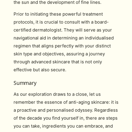
the sun and the development of fine lines.
Prior to initiating these powerful treatment
protocols, it is crucial to consult with a board-
certified dermatologist. They will serve as your
navigational aid in determining an individualised
regimen that aligns perfectly with your distinct
skin type and objectives, assuring a journey
through advanced skincare that is not only
effective but also secure.
Summary
As our exploration draws to a close, let us
remember the essence of anti-aging skincare: it is
a proactive and personalised odyssey. Regardless
of the decade you find yourself in, there are steps
you can take, ingredients you can embrace, and