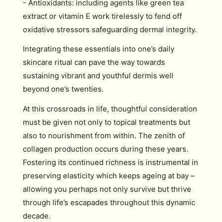
- Antioxidants: including agents like green tea
extract or vitamin E work tirelessly to fend off
oxidative stressors safeguarding dermal integrity.
Integrating these essentials into one’s daily
skincare ritual can pave the way towards
sustaining vibrant and youthful dermis well
beyond one’s twenties.
At this crossroads in life, thoughtful consideration
must be given not only to topical treatments but
also to nourishment from within. The zenith of
collagen production occurs during these years.
Fostering its continued richness is instrumental in
preserving elasticity which keeps ageing at bay –
allowing you perhaps not only survive but thrive
through life’s escapades throughout this dynamic
decade.