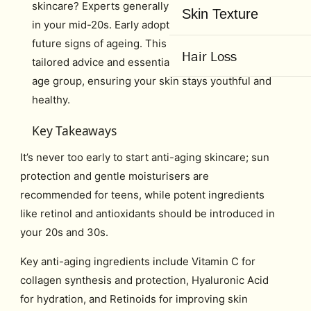
skincare? Experts generally recommend starting
Skin Texture
in your mid-20s. Early adoption helps ward off
future signs of ageing. This article will explore
Hair Loss
tailored advice and essential ingredients for every
age group, ensuring your skin stays youthful and
healthy.
Key Takeaways
It’s never too early to start anti-aging skincare; sun
protection and gentle moisturisers are
recommended for teens, while potent ingredients
like retinol and antioxidants should be introduced in
your 20s and 30s.
Key anti-aging ingredients include Vitamin C for
collagen synthesis and protection, Hyaluronic Acid
for hydration, and Retinoids for improving skin