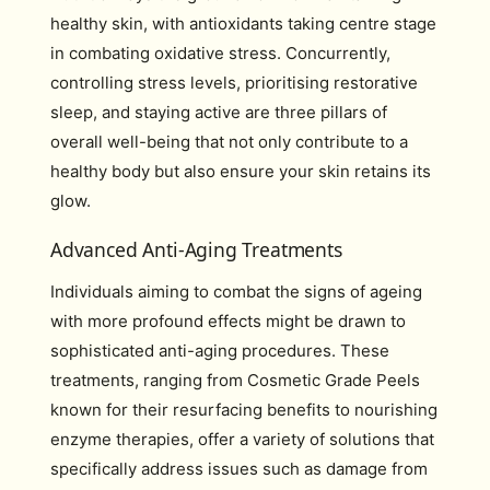
healthy skin, with antioxidants taking centre stage
in combating oxidative stress. Concurrently,
controlling stress levels, prioritising restorative
sleep, and staying active are three pillars of
overall well-being that not only contribute to a
healthy body but also ensure your skin retains its
glow.
Advanced Anti-Aging Treatments
Individuals aiming to combat the signs of ageing
with more profound effects might be drawn to
sophisticated anti-aging procedures. These
treatments, ranging from Cosmetic Grade Peels
known for their resurfacing benefits to nourishing
enzyme therapies, offer a variety of solutions that
specifically address issues such as damage from