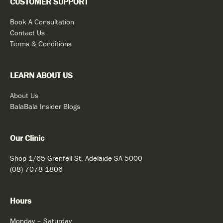
CUSTOMER SUPPORT
Book A Consultation
Contact Us
Terms & Conditions
LEARN ABOUT US
About Us
BalaBala Insider Blogs
Our Clinic
Shop 1/65 Grenfell St, Adelaide SA 5000
(08) 7078 1806
Hours
Monday – Saturday