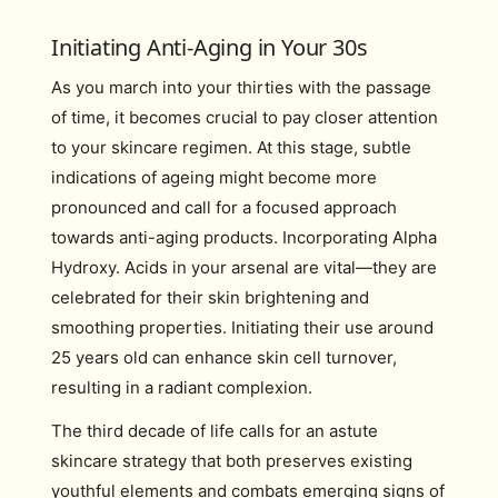
Initiating Anti-Aging in Your 30s
As you march into your thirties with the passage
of time, it becomes crucial to pay closer attention
to your skincare regimen. At this stage, subtle
indications of ageing might become more
pronounced and call for a focused approach
towards anti-aging products. Incorporating Alpha
Hydroxy. Acids in your arsenal are vital—they are
celebrated for their skin brightening and
smoothing properties. Initiating their use around
25 years old can enhance skin cell turnover,
resulting in a radiant complexion.
The third decade of life calls for an astute
skincare strategy that both preserves existing
youthful elements and combats emerging signs of