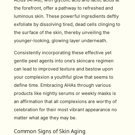
the forefront, offer a pathway to refreshed and
luminous skin. These powerful ingredients deftly
exfoliate by dissolving tired, dead cells clinging to
the surface of the skin, thereby unveiling the
younger-looking, glowing layer underneath.
Consistently incorporating these effective yet
gentle peel agents into one’s skincare regimen
can lead to improved texture and bestow upon
your complexion a youthful glow that seems to
define time. Embracing AHAs through various
products like nightly serums or weekly masks is
an affirmation that all complexions are worthy of
celebration for their most vibrant appearance no
matter what age they may be.
Common Signs of Skin Aging