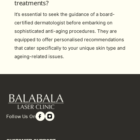
treatments?
It’s essential to seek the guidance of a board-
certified dermatologist before embarking on
sophisticated anti-aging procedures. They are
equipped to offer personalised recommendations
that cater specifically to your unique skin type and
ageing-related issues.
Follow Us On