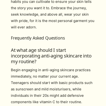
habits you can cultivate to ensure your skin tells
the story you want it to. Embrace the journey,
seek knowledge, and above all, wear your skin
with pride, for it is the most personal garment you
will ever adorn.
Frequently Asked Questions
At what age should I start
incorporating anti-aging skincare into
my routine?
Begin engaging in anti-aging skincare practices
immediately, no matter your current age.
Teenagers should start with basic products such
as sunscreen and mild moisturisers, while
individuals in their 20s might add defensive
components like vitamin C to their routine.