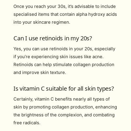
Once you reach your 30s, it’s advisable to include
specialised items that contain alpha hydroxy acids
into your skincare regimen.
Can I use retinoids in my 20s?
Yes, you can use retinoids in your 20s, especially
if you’re experiencing skin issues like acne.
Retinoids can help stimulate collagen production
and improve skin texture.
Is vitamin C suitable for all skin types?
Certainly, vitamin C benefits nearly all types of
skin by promoting collagen production, enhancing
the brightness of the complexion, and combating
free radicals.