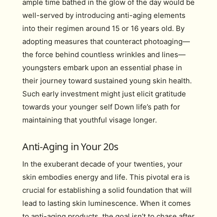
ample time bathed in the glow of the day would be
well-served by introducing anti-aging elements
into their regimen around 15 or 16 years old. By
adopting measures that counteract photoaging—
the force behind countless wrinkles and lines—
youngsters embark upon an essential phase in
their journey toward sustained young skin health.
Such early investment might just elicit gratitude
towards your younger self Down life’s path for
maintaining that youthful visage longer.
Anti-Aging in Your 20s
In the exuberant decade of your twenties, your
skin embodies energy and life. This pivotal era is
crucial for establishing a solid foundation that will
lead to lasting skin luminescence. When it comes
to anti-aging products, the goal isn’t to chase after