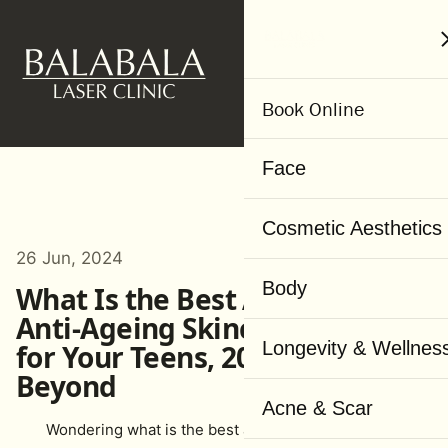
MENU
Book Online
Face
Cosmetic Aesthetics
26 Jun, 2024
Body
What Is the Best Age to Start
Anti-Ageing Skincare? A Guide
Longevity & Wellnes
for Your Teens, 20s, 30s and
Beyond
Acne & Scar
Wondering what is the best age to start anti-aging