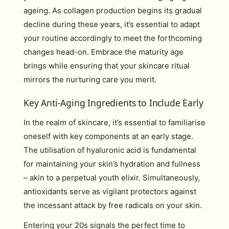
ageing. As collagen production begins its gradual
decline during these years, it’s essential to adapt
your routine accordingly to meet the forthcoming
changes head-on. Embrace the maturity age
brings while ensuring that your skincare ritual
mirrors the nurturing care you merit.
Key Anti-Aging Ingredients to Include Early
In the realm of skincare, it’s essential to familiarise
oneself with key components at an early stage.
The utilisation of hyaluronic acid is fundamental
for maintaining your skin’s hydration and fullness
– akin to a perpetual youth elixir. Simultaneously,
antioxidants serve as vigilant protectors against
the incessant attack by free radicals on your skin.
Entering your 20s signals the perfect time to