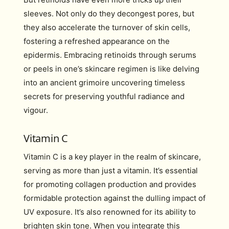
sleeves. Not only do they decongest pores, but
they also accelerate the turnover of skin cells,
fostering a refreshed appearance on the
epidermis. Embracing retinoids through serums
or peels in one’s skincare regimen is like delving
into an ancient grimoire uncovering timeless
secrets for preserving youthful radiance and
vigour.
Vitamin C
Vitamin C is a key player in the realm of skincare,
serving as more than just a vitamin. It’s essential
for promoting collagen production and provides
formidable protection against the dulling impact of
UV exposure. It’s also renowned for its ability to
brighten skin tone. When you integrate this