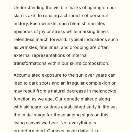
Understanding the visible marks of ageing on our
skin is akin to reading a chronicle of personal
history. Each wrinkle, each blemish narrates
episodes of joy or stress while marking time’s
relentless march forward. Typical indications such
as wrinkles, fine lines, and drooping are often
external representations of internal
transformations within our skin’s composition.
Accumulated exposure to the sun over years can
lead to dark spots and an irregular complexion or
may result from a natural decrease in melanocyte
function as we age. Our genetic makeup along
with skincare routines established early in life set
the initial stage for these ageing signs on this
living canvas we bear. Not everything is
predetermined. Choices made daily—like