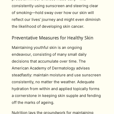
consistently using sunscreen and steering clear
of smoking—hold sway over how our skin will
reflect our lives’ journey and might even diminish
the likelihood of developing skin cancer.
Preventative Measures for Healthy Skin
Maintaining youthful skin is an ongoing
endeavour, consisting of many small daily
decisions that accumulate over time. The
American Academy of Dermatology advises
steadfastly: maintain moisture and use sunscreen
consistently, no matter the weather. Adequate
hydration from within and applied topically forms
a cornerstone in keeping skin supple and fending
off the marks of ageing.
Nutrition lays the groundwork for maintaining