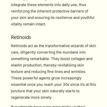
integrate these elements into daily use, thus
reinforcing the inherent protective barriers of
your skin and ensuring its resilience and youthful
vitality remain intact.
Retinoids
Retinoids act as the transformative wizards of skin
care, diligently converting the mundane into
something remarkable. They boost collagen and
elastin production, thereby revitalising skin
texture and reducing fine lines and wrinkles.
These powerful agents grow increasingly
essential once you reach your 30s since it’s at this
juncture that your skin naturally starts to
regenerate more slowly.
But retinoids have even more tricks up their