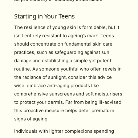
Starting in Your Teens
The resilience of young skin is formidable, but it
isn’t entirely resistant to ageing’s mark. Teens
should concentrate on fundamental skin care
practices, such as safeguarding against sun
damage and establishing a simple yet potent
routine. As someone youthful who often revels in
the radiance of sunlight, consider this advice
wise: embrace anti-aging products like
comprehensive sunscreens and soft moisturisers
to protect your dermis. Far from being ill-advised,
this proactive measure helps deter premature
signs of ageing.
Individuals with lighter complexions spending