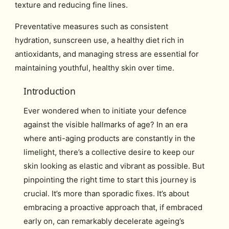
texture and reducing fine lines.
Preventative measures such as consistent
hydration, sunscreen use, a healthy diet rich in
antioxidants, and managing stress are essential for
maintaining youthful, healthy skin over time.
Introduction
Ever wondered when to initiate your defence
against the visible hallmarks of age? In an era
where anti-aging products are constantly in the
limelight, there’s a collective desire to keep our
skin looking as elastic and vibrant as possible. But
pinpointing the right time to start this journey is
crucial. It’s more than sporadic fixes. It’s about
embracing a proactive approach that, if embraced
early on, can remarkably decelerate ageing’s