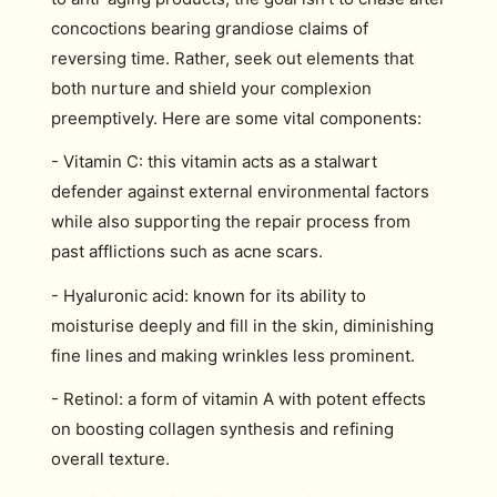
concoctions bearing grandiose claims of
reversing time. Rather, seek out elements that
both nurture and shield your complexion
preemptively. Here are some vital components:
- Vitamin C: this vitamin acts as a stalwart
defender against external environmental factors
while also supporting the repair process from
past afflictions such as acne scars.
- Hyaluronic acid: known for its ability to
moisturise deeply and fill in the skin, diminishing
fine lines and making wrinkles less prominent.
- Retinol: a form of vitamin A with potent effects
on boosting collagen synthesis and refining
overall texture.