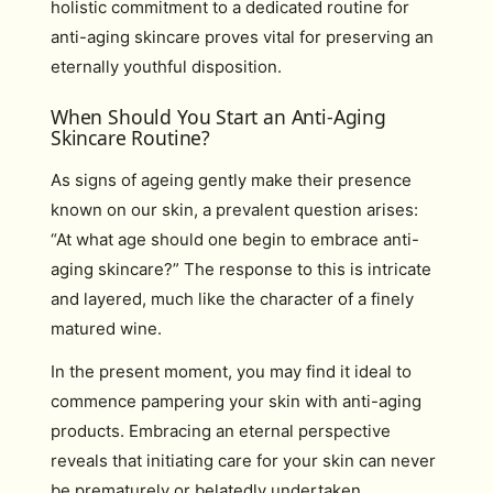
holistic commitment to a dedicated routine for
anti-aging skincare proves vital for preserving an
eternally youthful disposition.
When Should You Start an Anti-Aging
Skincare Routine?
As signs of ageing gently make their presence
known on our skin, a prevalent question arises:
“At what age should one begin to embrace anti-
aging skincare?” The response to this is intricate
and layered, much like the character of a finely
matured wine.
In the present moment, you may find it ideal to
commence pampering your skin with anti-aging
products. Embracing an eternal perspective
reveals that initiating care for your skin can never
be prematurely or belatedly undertaken.