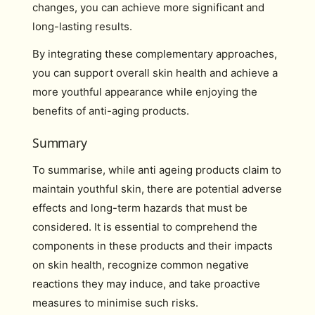
changes, you can achieve more significant and
long-lasting results.
By integrating these complementary approaches,
you can support overall skin health and achieve a
more youthful appearance while enjoying the
benefits of anti-aging products.
Summary
To summarise, while anti ageing products claim to
maintain youthful skin, there are potential adverse
effects and long-term hazards that must be
considered. It is essential to comprehend the
components in these products and their impacts
on skin health, recognize common negative
reactions they may induce, and take proactive
measures to minimise such risks.