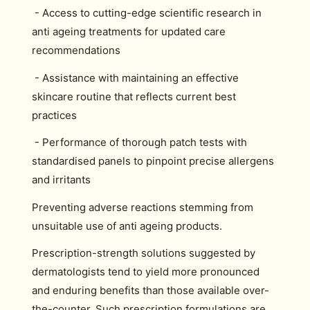
- Access to cutting-edge scientific research in
anti ageing treatments for updated care
recommendations
- Assistance with maintaining an effective
skincare routine that reflects current best
practices
- Performance of thorough patch tests with
standardised panels to pinpoint precise allergens
and irritants
Preventing adverse reactions stemming from
unsuitable use of anti ageing products.
Prescription-strength solutions suggested by
dermatologists tend to yield more pronounced
and enduring benefits than those available over-
the-counter. Such prescription formulations are