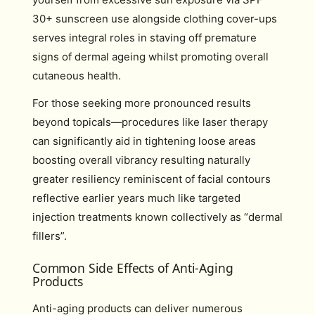
30+ sunscreen use alongside clothing cover-ups
serves integral roles in staving off premature
signs of dermal ageing whilst promoting overall
cutaneous health.
For those seeking more pronounced results
beyond topicals—procedures like laser therapy
can significantly aid in tightening loose areas
boosting overall vibrancy resulting naturally
greater resiliency reminiscent of facial contours
reflective earlier years much like targeted
injection treatments known collectively as “dermal
fillers”.
Common Side Effects of Anti-Aging
Products
Anti-aging products can deliver numerous