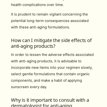
health complications over time.
It is prudent to remain vigilant concerning the
potential long-term consequences associated
with these anti-aging formulations.
How can I mitigate the side effects of
anti-aging products?
In order to lessen the adverse effects associated
with anti-aging products, it is advisable to
incorporate new items into your regimen slowly,
select gentle formulations that contain organic
components, and make a habit of applying
sunscreen every day.
Why is it important to consult with a
dermatologist for anti-aging