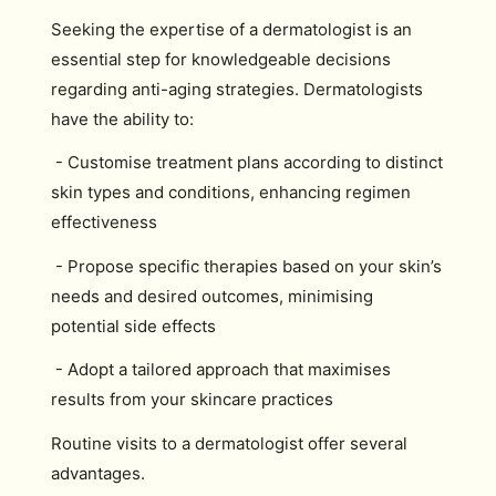
Seeking the expertise of a dermatologist is an
essential step for knowledgeable decisions
regarding anti-aging strategies. Dermatologists
have the ability to:
- Customise treatment plans according to distinct
skin types and conditions, enhancing regimen
effectiveness
- Propose specific therapies based on your skin’s
needs and desired outcomes, minimising
potential side effects
- Adopt a tailored approach that maximises
results from your skincare practices
Routine visits to a dermatologist offer several
advantages.