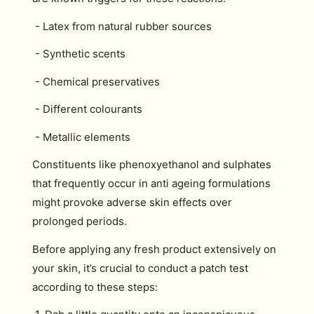
- Latex from natural rubber sources
- Synthetic scents
- Chemical preservatives
- Different colourants
- Metallic elements
Constituents like phenoxyethanol and sulphates
that frequently occur in anti ageing formulations
might provoke adverse skin effects over
prolonged periods.
Before applying any fresh product extensively on
your skin, it’s crucial to conduct a patch test
according to these steps: