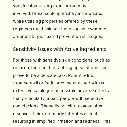
sensitivities arising from ingredients
involved.Those seeking healthy maintenance
while utilising properties offered by these
regimens must balance them against awareness
around allergic hazard prevention strategies.
Sensitivity Issues with Active Ingredients
For those with sensitive skin conditions, such as
rosacea, the quest for anti-aging solutions can
prove to be a delicate task. Potent retinol
treatments like Retin-A come attached with an
extensive catalogue of possible adverse effects
that particularly impact people with sensitive
complexions. Those living with rosacea often
discover their skin poorly tolerates retinols,
resulting in amplified irritation and redness. This