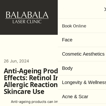
MENU
Book Online
Face
Cosmetic Aesthetics
26 Jun, 2024
Body
Anti-Ageing Product Side
Effects: Retinol Irritation,
Longevity & Wellnes
Allergic Reactions & Safer
Skincare Use
Acne & Scar
Anti-ageing products can improve your skin’s