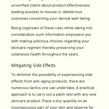
unverified claims about product effectiveness
leading possibly to misuse or deleterious
outcomes concerning your dermal well-being.
Being cognizant of these risks while taking into
consideration such information empowers you
with making judicious choices regarding your
skincare regimen thereby preserving your
cutaneous health throughout the years.
Mitigating Side Effects
To diminish the possibility of experiencing side
effects from anti-aging products, there are
numerous tactics one can undertake. A practical
approach is to carry out a patch test with any new
skincare product. Place a tiny quantity on an
inconspicuous part of your skin and observe for