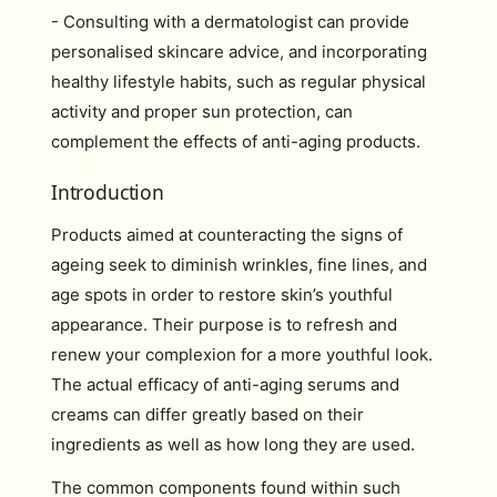
- Consulting with a dermatologist can provide
personalised skincare advice, and incorporating
healthy lifestyle habits, such as regular physical
activity and proper sun protection, can
complement the effects of anti-aging products.
Introduction
Products aimed at counteracting the signs of
ageing seek to diminish wrinkles, fine lines, and
age spots in order to restore skin’s youthful
appearance. Their purpose is to refresh and
renew your complexion for a more youthful look.
The actual efficacy of anti-aging serums and
creams can differ greatly based on their
ingredients as well as how long they are used.
The common components found within such