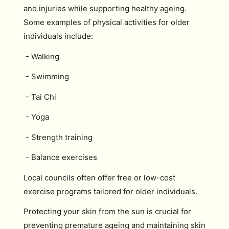
and injuries while supporting healthy ageing.
Some examples of physical activities for older
individuals include:
- Walking
- Swimming
- Tai Chi
- Yoga
- Strength training
- Balance exercises
Local councils often offer free or low-cost
exercise programs tailored for older individuals.
Protecting your skin from the sun is crucial for
preventing premature ageing and maintaining skin