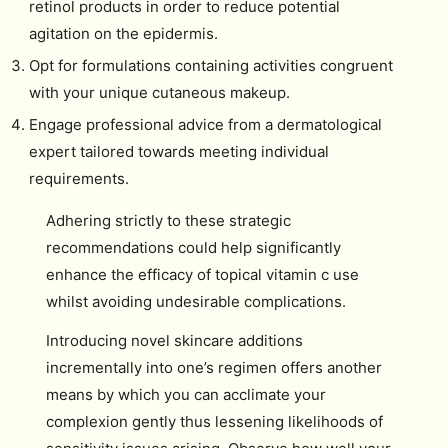
retinol products in order to reduce potential
agitation on the epidermis.
Opt for formulations containing activities congruent
with your unique cutaneous makeup.
Engage professional advice from a dermatological
expert tailored towards meeting individual
requirements.
Adhering strictly to these strategic
recommendations could help significantly
enhance the efficacy of topical vitamin c use
whilst avoiding undesirable complications.
Introducing novel skincare additions
incrementally into one’s regimen offers another
means by which you can acclimate your
complexion gently thus lessening likelihoods of