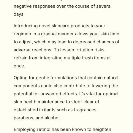
negative responses over the course of several
days.
Introducing novel skincare products to your
regimen in a gradual manner allows your skin time
to adjust, which may lead to decreased chances of
adverse reactions. To lessen irritation risks,
refrain from integrating multiple fresh items at
once.
Opting for gentle formulations that contain natural
components could also contribute to lowering the
potential for unwanted effects. It’s vital for optimal
skin health maintenance to steer clear of
established irritants such as fragrances,
parabens, and alcohol.
Employing retinol has been known to heighten