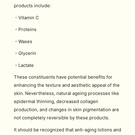
products include:
- Vitamin C
- Proteins
- Waxes
- Glycerin
- Lactate
These constituents have potential benefits for
enhancing the texture and aesthetic appeal of the
skin. Nevertheless, natural ageing processes like
epidermal thinning, decreased collagen
production, and changes in skin pigmentation are
not completely reversible by these products.
It should be recognized that anti-aging lotions and