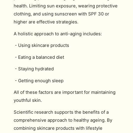
health. Limiting sun exposure, wearing protective
clothing, and using sunscreen with SPF 30 or
higher are effective strategies.
A holistic approach to anti-aging includes:
- Using skincare products
- Eating a balanced diet
- Staying hydrated
- Getting enough sleep
All of these factors are important for maintaining
youthful skin.
Scientific research supports the benefits of a
comprehensive approach to healthy ageing. By
combining skincare products with lifestyle