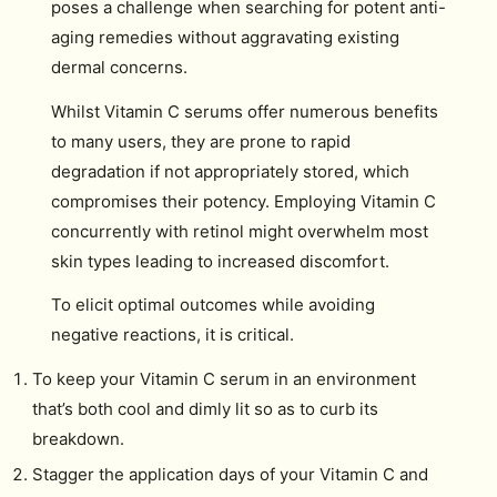
poses a challenge when searching for potent anti-
aging remedies without aggravating existing
dermal concerns.
Whilst Vitamin C serums offer numerous benefits
to many users, they are prone to rapid
degradation if not appropriately stored, which
compromises their potency. Employing Vitamin C
concurrently with retinol might overwhelm most
skin types leading to increased discomfort.
To elicit optimal outcomes while avoiding
negative reactions, it is critical.
To keep your Vitamin C serum in an environment
that’s both cool and dimly lit so as to curb its
breakdown.
Stagger the application days of your Vitamin C and