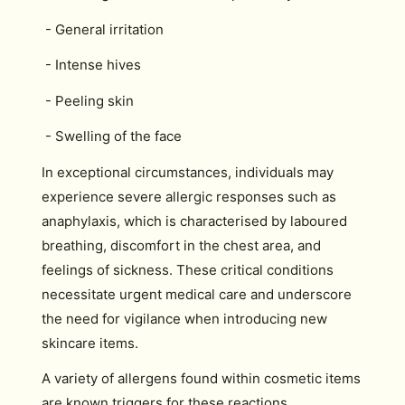
- General irritation
- Intense hives
- Peeling skin
- Swelling of the face
In exceptional circumstances, individuals may
experience severe allergic responses such as
anaphylaxis, which is characterised by laboured
breathing, discomfort in the chest area, and
feelings of sickness. These critical conditions
necessitate urgent medical care and underscore
the need for vigilance when introducing new
skincare items.
A variety of allergens found within cosmetic items
are known triggers for these reactions.