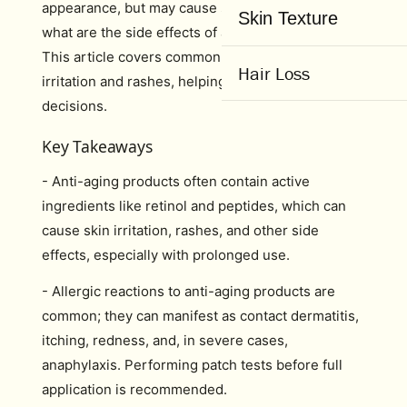
appearance, but may cause side effects. Curious
Skin Texture
what are the side effects of anti-ageing products?
This article covers common issues like skin
Hair Loss
irritation and rashes, helping you make informed
decisions.
Key Takeaways
- Anti-aging products often contain active
ingredients like retinol and peptides, which can
cause skin irritation, rashes, and other side
effects, especially with prolonged use.
- Allergic reactions to anti-aging products are
common; they can manifest as contact dermatitis,
itching, redness, and, in severe cases,
anaphylaxis. Performing patch tests before full
application is recommended.