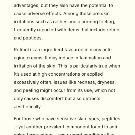
advantages, but they also have the potential to
cause adverse effects. Among these are skin
irritations such as rashes and a burning feeling,
frequently reported with items that include retinol
and peptides.
Retinol is an ingredient favoured in many anti-
aging creams. It may induce inflammation and
irritation of the skin. This is particularly true when
it’s used at high concentrations or applied
excessively often. Issues like redness, dryness,
and peeling might occur from its use, which not
only causes discomfort but also detracts
aesthetically.
For those who have sensitive skin types, peptides
—yet another prevalent component found in anti-
aging formulations—can prompt conditions like