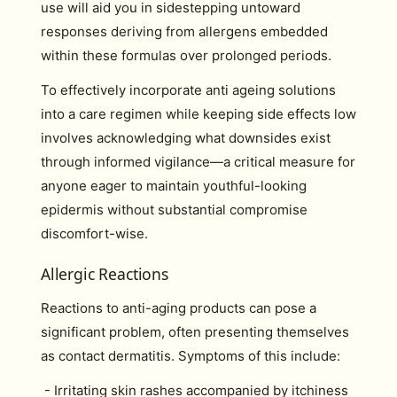
use will aid you in sidestepping untoward
responses deriving from allergens embedded
within these formulas over prolonged periods.
To effectively incorporate anti ageing solutions
into a care regimen while keeping side effects low
involves acknowledging what downsides exist
through informed vigilance—a critical measure for
anyone eager to maintain youthful-looking
epidermis without substantial compromise
discomfort-wise.
Allergic Reactions
Reactions to anti-aging products can pose a
significant problem, often presenting themselves
as contact dermatitis. Symptoms of this include:
- Irritating skin rashes accompanied by itchiness