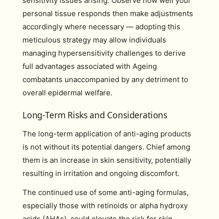
sensitivity issues arising. Observe how well your
personal tissue responds then make adjustments
accordingly where necessary — adopting this
meticulous strategy may allow individuals
managing hypersensitivity challenges to derive
full advantages associated with Ageing
combatants unaccompanied by any detriment to
overall epidermal welfare.
Long-Term Risks and Considerations
The long-term application of anti-aging products
is not without its potential dangers. Chief among
them is an increase in skin sensitivity, potentially
resulting in irritation and ongoing discomfort.
The continued use of some anti-aging formulas,
especially those with retinoids or alpha hydroxy
acids (AHAs), could elevate the risk for skin