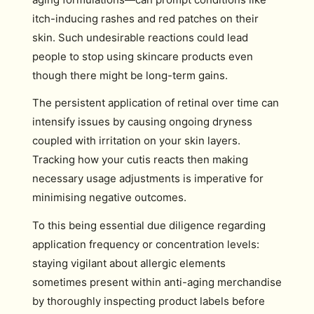
itch-inducing rashes and red patches on their
skin. Such undesirable reactions could lead
people to stop using skincare products even
though there might be long-term gains.
The persistent application of retinal over time can
intensify issues by causing ongoing dryness
coupled with irritation on your skin layers.
Tracking how your cutis reacts then making
necessary usage adjustments is imperative for
minimising negative outcomes.
To this being essential due diligence regarding
application frequency or concentration levels:
staying vigilant about allergic elements
sometimes present within anti-aging merchandise
by thoroughly inspecting product labels before