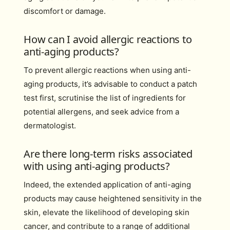
discomfort or damage.
How can I avoid allergic reactions to
anti-aging products?
To prevent allergic reactions when using anti-
aging products, it’s advisable to conduct a patch
test first, scrutinise the list of ingredients for
potential allergens, and seek advice from a
dermatologist.
Are there long-term risks associated
with using anti-aging products?
Indeed, the extended application of anti-aging
products may cause heightened sensitivity in the
skin, elevate the likelihood of developing skin
cancer, and contribute to a range of additional