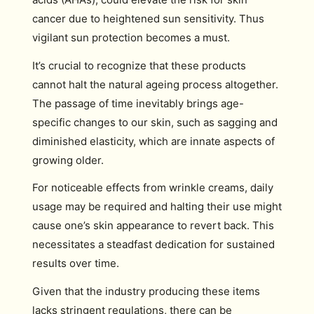
cancer due to heightened sun sensitivity. Thus
vigilant sun protection becomes a must.
It’s crucial to recognize that these products
cannot halt the natural ageing process altogether.
The passage of time inevitably brings age-
specific changes to our skin, such as sagging and
diminished elasticity, which are innate aspects of
growing older.
For noticeable effects from wrinkle creams, daily
usage may be required and halting their use might
cause one’s skin appearance to revert back. This
necessitates a steadfast dedication for sustained
results over time.
Given that the industry producing these items
lacks stringent regulations, there can be