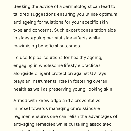
Seeking the advice of a dermatologist can lead to
tailored suggestions ensuring you utilise optimum
anti ageing formulations for your specific skin
type and concerns. Such expert consultation aids
in sidestepping harmful side effects while
maximising beneficial outcomes.
To use topical solutions for healthy ageing,
engaging in wholesome lifestyle practices
alongside diligent protection against UV rays
plays an instrumental role in fostering overall
health as well as preserving young-looking skin.
Armed with knowledge and a preventative
mindset towards managing one’s skincare
regimen ensures one can relish the advantages of
anti-aging remedies while curtailing associated