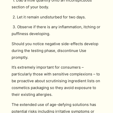
1. Dab a little quantity onto an inconspicuous
section of your body.
2. Let it remain undisturbed for two days.
3. Observe if there is any inflammation, itching or
puffiness developing.
Should you notice negative side-effects develop
during the testing phase, discontinue Use
promptly.
It’s extremely important for consumers –
particularly those with sensitive complexions – to
be proactive about scrutinising ingredient lists on
cosmetics packaging so they avoid exposure to
their existing allergies.
The extended use of age-defying solutions has
potential risks including irritative symptoms or