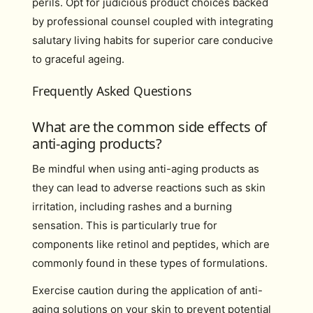
perils. Opt for judicious product choices backed
by professional counsel coupled with integrating
salutary living habits for superior care conducive
to graceful ageing.
Frequently Asked Questions
What are the common side effects of
anti-aging products?
Be mindful when using anti-aging products as
they can lead to adverse reactions such as skin
irritation, including rashes and a burning
sensation. This is particularly true for
components like retinol and peptides, which are
commonly found in these types of formulations.
Exercise caution during the application of anti-
aging solutions on your skin to prevent potential