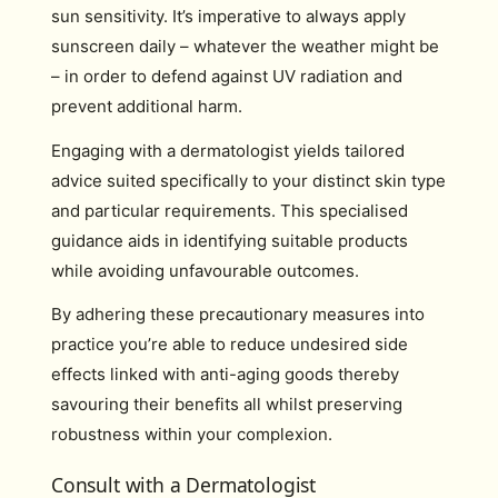
sun sensitivity. It’s imperative to always apply
sunscreen daily – whatever the weather might be
– in order to defend against UV radiation and
prevent additional harm.
Engaging with a dermatologist yields tailored
advice suited specifically to your distinct skin type
and particular requirements. This specialised
guidance aids in identifying suitable products
while avoiding unfavourable outcomes.
By adhering these precautionary measures into
practice you’re able to reduce undesired side
effects linked with anti-aging goods thereby
savouring their benefits all whilst preserving
robustness within your complexion.
Consult with a Dermatologist