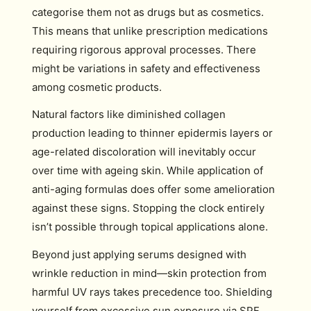
categorise them not as drugs but as cosmetics.
This means that unlike prescription medications
requiring rigorous approval processes. There
might be variations in safety and effectiveness
among cosmetic products.
Natural factors like diminished collagen
production leading to thinner epidermis layers or
age-related discoloration will inevitably occur
over time with ageing skin. While application of
anti-aging formulas does offer some amelioration
against these signs. Stopping the clock entirely
isn’t possible through topical applications alone.
Beyond just applying serums designed with
wrinkle reduction in mind—skin protection from
harmful UV rays takes precedence too. Shielding
yourself from excessive sun exposure via SPF