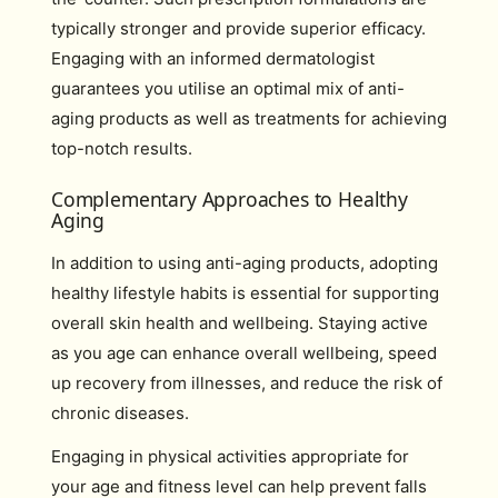
typically stronger and provide superior efficacy.
Engaging with an informed dermatologist
guarantees you utilise an optimal mix of anti-
aging products as well as treatments for achieving
top-notch results.
Complementary Approaches to Healthy
Aging
In addition to using anti-aging products, adopting
healthy lifestyle habits is essential for supporting
overall skin health and wellbeing. Staying active
as you age can enhance overall wellbeing, speed
up recovery from illnesses, and reduce the risk of
chronic diseases.
Engaging in physical activities appropriate for
your age and fitness level can help prevent falls