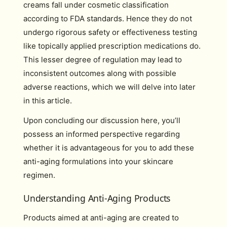
creams fall under cosmetic classification
according to FDA standards. Hence they do not
undergo rigorous safety or effectiveness testing
like topically applied prescription medications do.
This lesser degree of regulation may lead to
inconsistent outcomes along with possible
adverse reactions, which we will delve into later
in this article.
Upon concluding our discussion here, you’ll
possess an informed perspective regarding
whether it is advantageous for you to add these
anti-aging formulations into your skincare
regimen.
Understanding Anti-Aging Products
Products aimed at anti-aging are created to