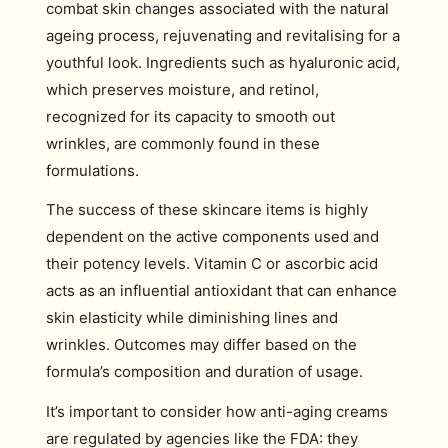
combat skin changes associated with the natural
ageing process, rejuvenating and revitalising for a
youthful look. Ingredients such as hyaluronic acid,
which preserves moisture, and retinol,
recognized for its capacity to smooth out
wrinkles, are commonly found in these
formulations.
The success of these skincare items is highly
dependent on the active components used and
their potency levels. Vitamin C or ascorbic acid
acts as an influential antioxidant that can enhance
skin elasticity while diminishing lines and
wrinkles. Outcomes may differ based on the
formula’s composition and duration of usage.
It’s important to consider how anti-aging creams
are regulated by agencies like the FDA: they