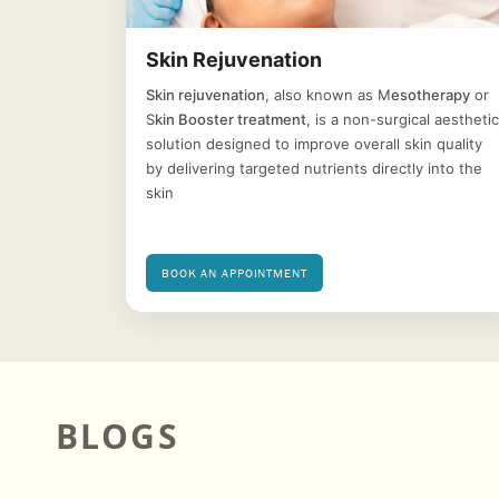
Skin Rejuvenation
Skin rejuvenation
, also known as M
esotherapy
or
S
kin Booster treatment
, is a non-surgical aesthetic
solution designed to improve overall skin quality
by delivering targeted nutrients directly into the
skin
BOOK AN APPOINTMENT
BLOGS