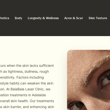
hetics
Body
Longevity & Wellness
Acne & Scar
Skin Texture
rs when the skin lacks sufficient
 as tightness, dullness, rough
ensitivity. Factors including
estyle habits can weaken the skin
ion. At BalaBala Laser Clinic, we
nation treatments in Adelaide
verall skin health. Our treatments
e skin barrier, and enhancing skin