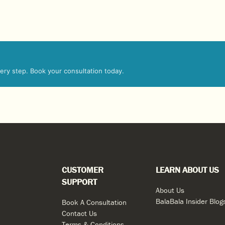
every step. Book your consultation today.
CUSTOMER
LEARN ABOUT US
SUPPORT
About Us
BalaBala Insider Blog
Book A Consultation
Contact Us
Terms & Conditions