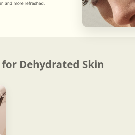
er, and more refreshed.
 for Dehydrated Skin