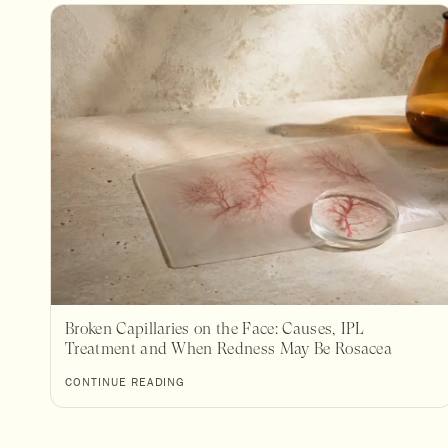
Broken Capillaries on the Face: Causes, IPL
Treatment and When Redness May Be Rosacea
CONTINUE READING