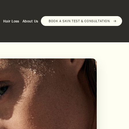
Hair Loss
About Us
BOOK A SKIN TEST & CONSULTATION