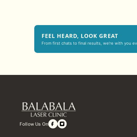
FEEL HEARD, LOOK GREAT
From first chats to final results, we’re with you 
Follow Us On