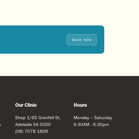
BOOK NOW
Our Clinic
Hours
Shop 1/65 Grenfell St,
Monday – Saturday
s
Adelaide SA 5000
9:30AM - 6:30pm
(08) 7078 1806