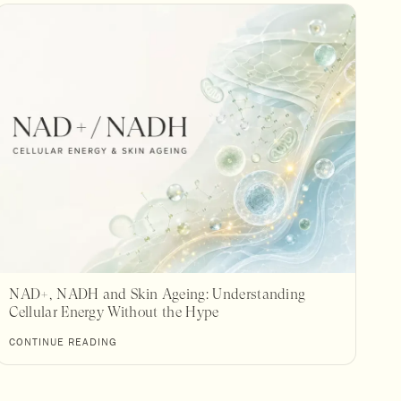
NAD+, NADH and Skin Ageing: Understanding
Cellular Energy Without the Hype
CONTINUE READING