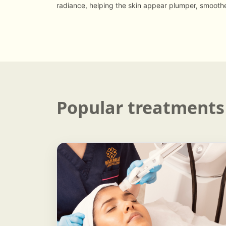
radiance, helping the skin appear plumper, smooth
Popular treatments