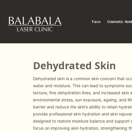
Face
Cosmetic Aest
Dehydrated Skin
Dehydrated skin is a common skin concern that occu
water and moisture. This can lead to symptoms such
texture, fine dehydration lines, and increased skin s
environmental stress, sun exposure, ageing, and lif
barrier and reduce the skin’s ability to retain hydrat
provide professional skin hydration and skin rejuve
designed to restore moisture balance and support o
focus on improving skin hydration, strengthening th