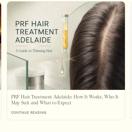
PRF Hair Treatment Adelaide: How It Works, Who It
May Suit and What to Expect
CONTINUE READING