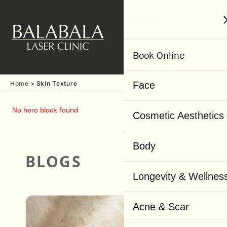
MENU
Book Online
Home
Skin Texture
Face
No hero block found
Cosmetic Aesthetics
Body
BLOGS
Visit Our Skin Care Blog
Longevity & Wellnes
Acne & Scar