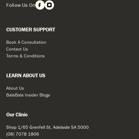
Follow Us On
CUSTOMER SUPPORT
Book A Consultation
Contact Us
Terms & Conditions
LEARN ABOUT US
About Us
BalaBala Insider Blogs
Our Clinic
Shop 1/65 Grenfell St, Adelaide SA 5000
(08) 7078 1806