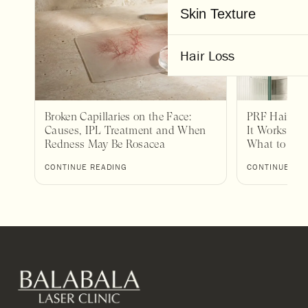
Skin Texture
Hair Loss
Broken Capillaries on the Face:
PRF Hair Tr
Causes, IPL Treatment and When
It Works, Wh
Redness May Be Rosacea
What to Exp
CONTINUE READING
CONTINUE RE