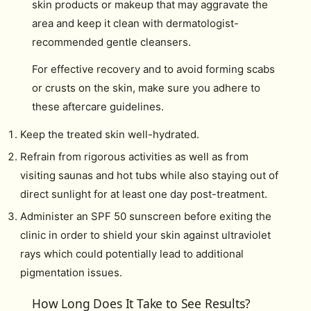
skin products or makeup that may aggravate the
area and keep it clean with dermatologist-
recommended gentle cleansers.
For effective recovery and to avoid forming scabs
or crusts on the skin, make sure you adhere to
these aftercare guidelines.
Keep the treated skin well-hydrated.
Refrain from rigorous activities as well as from
visiting saunas and hot tubs while also staying out of
direct sunlight for at least one day post-treatment.
Administer an SPF 50 sunscreen before exiting the
clinic in order to shield your skin against ultraviolet
rays which could potentially lead to additional
pigmentation issues.
How Long Does It Take to See Results?