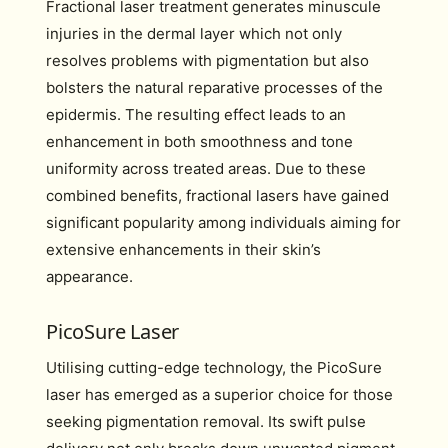
Fractional laser treatment generates minuscule
injuries in the dermal layer which not only
resolves problems with pigmentation but also
bolsters the natural reparative processes of the
epidermis. The resulting effect leads to an
enhancement in both smoothness and tone
uniformity across treated areas. Due to these
combined benefits, fractional lasers have gained
significant popularity among individuals aiming for
extensive enhancements in their skin’s
appearance.
PicoSure Laser
Utilising cutting-edge technology, the PicoSure
laser has emerged as a superior choice for those
seeking pigmentation removal. Its swift pulse