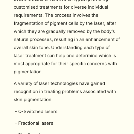
customised treatments for diverse individual
requirements. The process involves the
fragmentation of pigment cells by the laser, after
which they are gradually removed by the body’s
natural processes, resulting in an enhancement of
overall skin tone. Understanding each type of
laser treatment can help one determine which is
most appropriate for their specific concerns with
pigmentation.
A variety of laser technologies have gained
recognition in treating problems associated with
skin pigmentation.
- Q-Switched lasers
- Fractional lasers