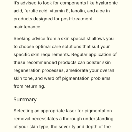
It’s advised to look for components like hyaluronic
acid, ferulic acid, vitamin E, lanolin, and aloe in
products designed for post-treatment
maintenance.
Seeking advice from a skin specialist allows you
to choose optimal care solutions that suit your
specific skin requirements. Regular application of
these recommended products can bolster skin
regeneration processes, ameliorate your overall
skin tone, and ward off pigmentation problems
from returning.
Summary
Selecting an appropriate laser for pigmentation
removal necessitates a thorough understanding
of your skin type, the severity and depth of the