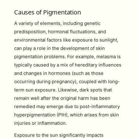
Causes of Pigmentation
A variety of elements, including genetic
predisposition, hormonal fluctuations, and
environmental factors like exposure to sunlight,
can play a role in the development of skin
pigmentation problems. For example, melasma is
typically caused by a mix of hereditary influences
and changes in hormones (such as those
occurring during pregnancy), coupled with long-
term sun exposure. Likewise, dark spots that
remain well after the original harm has been
remedied may emerge due to post-inflammatory
hyperpigmentation (PIH), which arises from skin
injuries or inflammation.
Exposure to the sun significantly impacts