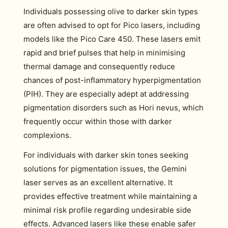
Individuals possessing olive to darker skin types
are often advised to opt for Pico lasers, including
models like the Pico Care 450. These lasers emit
rapid and brief pulses that help in minimising
thermal damage and consequently reduce
chances of post-inflammatory hyperpigmentation
(PIH). They are especially adept at addressing
pigmentation disorders such as Hori nevus, which
frequently occur within those with darker
complexions.
For individuals with darker skin tones seeking
solutions for pigmentation issues, the Gemini
laser serves as an excellent alternative. It
provides effective treatment while maintaining a
minimal risk profile regarding undesirable side
effects. Advanced lasers like these enable safer