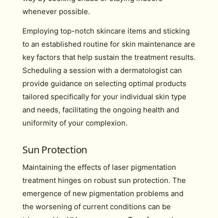
whenever possible.
Employing top-notch skincare items and sticking
to an established routine for skin maintenance are
key factors that help sustain the treatment results.
Scheduling a session with a dermatologist can
provide guidance on selecting optimal products
tailored specifically for your individual skin type
and needs, facilitating the ongoing health and
uniformity of your complexion.
Sun Protection
Maintaining the effects of laser pigmentation
treatment hinges on robust sun protection. The
emergence of new pigmentation problems and
the worsening of current conditions can be