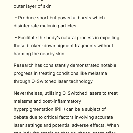
outer layer of skin
- Produce short but powerful bursts which
disintegrate melanin particles
- Facilitate the body’s natural process in expelling
these broken-down pigment fragments without
harming the nearby skin
Research has consistently demonstrated notable
progress in treating conditions like melasma
through Q-Switched laser technology.
Nevertheless, utilising Q-Switched lasers to treat
melasma and post-inflammatory
hyperpigmentation (PIH) can be a subject of
debate due to critical factors involving accurate
laser settings and potential adverse effects. When