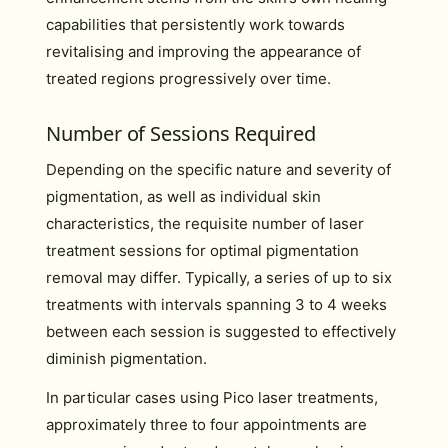
capabilities that persistently work towards
revitalising and improving the appearance of
treated regions progressively over time.
Number of Sessions Required
Depending on the specific nature and severity of
pigmentation, as well as individual skin
characteristics, the requisite number of laser
treatment sessions for optimal pigmentation
removal may differ. Typically, a series of up to six
treatments with intervals spanning 3 to 4 weeks
between each session is suggested to effectively
diminish pigmentation.
In particular cases using Pico laser treatments,
approximately three to four appointments are