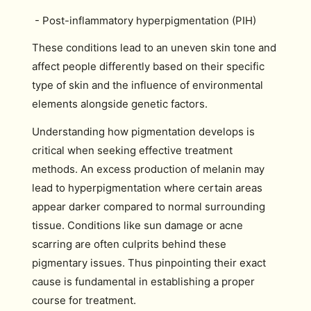
- Post-inflammatory hyperpigmentation (PIH)
These conditions lead to an uneven skin tone and
affect people differently based on their specific
type of skin and the influence of environmental
elements alongside genetic factors.
Understanding how pigmentation develops is
critical when seeking effective treatment
methods. An excess production of melanin may
lead to hyperpigmentation where certain areas
appear darker compared to normal surrounding
tissue. Conditions like sun damage or acne
scarring are often culprits behind these
pigmentary issues. Thus pinpointing their exact
cause is fundamental in establishing a proper
course for treatment.