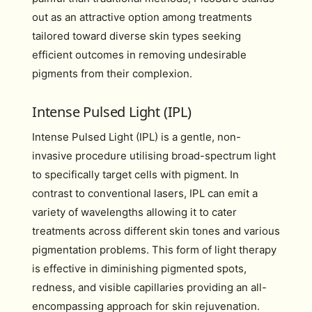
out as an attractive option among treatments
tailored toward diverse skin types seeking
efficient outcomes in removing undesirable
pigments from their complexion.
Intense Pulsed Light (IPL)
Intense Pulsed Light (IPL) is a gentle, non-
invasive procedure utilising broad-spectrum light
to specifically target cells with pigment. In
contrast to conventional lasers, IPL can emit a
variety of wavelengths allowing it to cater
treatments across different skin tones and various
pigmentation problems. This form of light therapy
is effective in diminishing pigmented spots,
redness, and visible capillaries providing an all-
encompassing approach for skin rejuvenation.