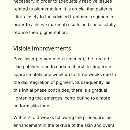
necessary in order to adequately resolve issues
related to pigmentation. It is crucial that patients
stick closely to the advised treatment regimen in
order to achieve maximal results and successfully
reduce their pigmentation.
Visible Improvements
Post-laser pigmentation treatment, the treated
skin patches tend to darken at first, lasting from
approximately one week up to three weeks due to
the disintegration of pigment. Subsequently, as
this initial phase concludes, there is a gradual
lightening that emerges, contributing to a more
uniform skin tone.
Within 2 to 3 weeks following the procedure, an
enhancement in the texture of the skin and overall