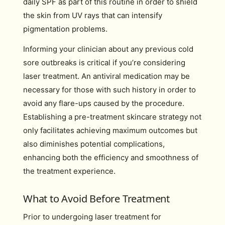
daily SPF as part of this routine in order to shield
the skin from UV rays that can intensify
pigmentation problems.
Informing your clinician about any previous cold
sore outbreaks is critical if you’re considering
laser treatment. An antiviral medication may be
necessary for those with such history in order to
avoid any flare-ups caused by the procedure.
Establishing a pre-treatment skincare strategy not
only facilitates achieving maximum outcomes but
also diminishes potential complications,
enhancing both the efficiency and smoothness of
the treatment experience.
What to Avoid Before Treatment
Prior to undergoing laser treatment for