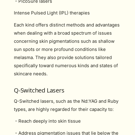
- PicoSure lasers
Intense Pulsed Light (IPL) therapies
Each kind offers distinct methods and advantages
when dealing with a broad spectrum of issues
concerning skin pigmentations such as shallow
sun spots or more profound conditions like
melasma. They also provide solutions tailored
specifically toward numerous kinds and states of
skincare needs.
Q-Switched Lasers
Q-Switched lasers, such as the Nd:YAG and Ruby
types, are highly regarded for their capacity to:
- Reach deeply into skin tissue
- Address pigmentation issues that lie below the