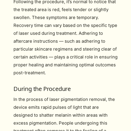
Following the procedure, it’s normal to notice that
the treated area is red, feels tender or slightly
swollen. These symptoms are temporary.
Recovery time can vary based on the specific type
of laser used during treatment. Adhering to
aftercare instructions — such as adhering to
particular skincare regimens and steering clear of
certain activities — plays a critical role in ensuring
proper healing and maintaining optimal outcomes
post-treatment.
During the Procedure
In the process of laser pigmentation removal, the
device emits rapid pulses of light that are
designed to shatter melanin within areas with
excess pigmentation. People undergoing this
treatment often compare it to the feeling of a