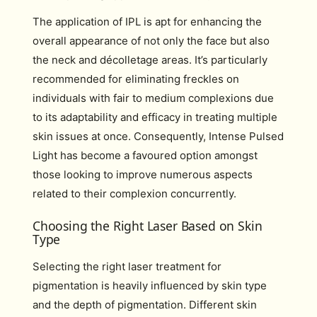
The application of IPL is apt for enhancing the
overall appearance of not only the face but also
the neck and décolletage areas. It’s particularly
recommended for eliminating freckles on
individuals with fair to medium complexions due
to its adaptability and efficacy in treating multiple
skin issues at once. Consequently, Intense Pulsed
Light has become a favoured option amongst
those looking to improve numerous aspects
related to their complexion concurrently.
Choosing the Right Laser Based on Skin
Type
Selecting the right laser treatment for
pigmentation is heavily influenced by skin type
and the depth of pigmentation. Different skin