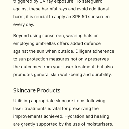
triggered by UV ray exposure. To safeguard
against these harmful rays and avoid additional
harm, it is crucial to apply an SPF 50 sunscreen
every day.
Beyond using sunscreen, wearing hats or
employing umbrellas offers added defence
against the sun when outside. Diligent adherence
to sun protection measures not only preserves
the outcomes from your laser treatment, but also
promotes general skin well-being and durability.
Skincare Products
Utilising appropriate skincare items following
laser treatments is vital for preserving the
improvements achieved. Hydration and healing
are greatly supported by the use of moisturisers.