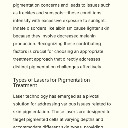
pigmentation concerns and leads to issues such
as freckles and sunspots—these conditions
intensify with excessive exposure to sunlight.
Innate disorders like albinism cause lighter skin
because they involve decreased melanin
production. Recognizing these contributing
factors is crucial for choosing an appropriate
treatment approach that directly addresses
distinct pigmentation challenges effectively.
Types of Lasers for Pigmentation
Treatment
Laser technology has emerged as a pivotal
solution for addressing various issues related to
skin pigmentation. These lasers are designed to
target pigmented cells at varying depths and
accommodate different skin types, providing