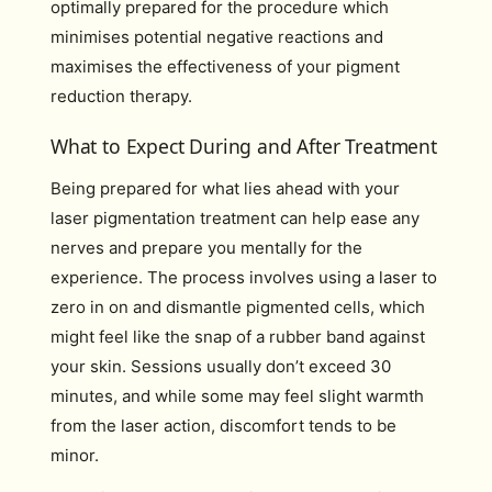
optimally prepared for the procedure which
minimises potential negative reactions and
maximises the effectiveness of your pigment
reduction therapy.
What to Expect During and After Treatment
Being prepared for what lies ahead with your
laser pigmentation treatment can help ease any
nerves and prepare you mentally for the
experience. The process involves using a laser to
zero in on and dismantle pigmented cells, which
might feel like the snap of a rubber band against
your skin. Sessions usually don’t exceed 30
minutes, and while some may feel slight warmth
from the laser action, discomfort tends to be
minor.