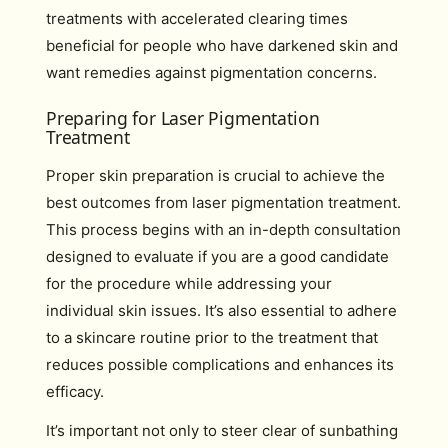
treatments with accelerated clearing times
beneficial for people who have darkened skin and
want remedies against pigmentation concerns.
Preparing for Laser Pigmentation
Treatment
Proper skin preparation is crucial to achieve the
best outcomes from laser pigmentation treatment.
This process begins with an in-depth consultation
designed to evaluate if you are a good candidate
for the procedure while addressing your
individual skin issues. It’s also essential to adhere
to a skincare routine prior to the treatment that
reduces possible complications and enhances its
efficacy.
It’s important not only to steer clear of sunbathing