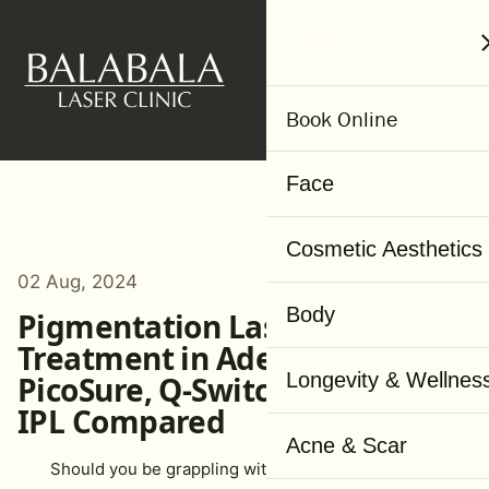
MENU
Book Online
Face
Cosmetic Aesthetics
02 Aug, 2024
Body
Pigmentation Laser
Treatment in Adelaide:
Longevity & Wellnes
PicoSure, Q-Switched Laser &
IPL Compared
Acne & Scar
Should you be grappling with pigmentation