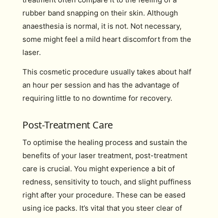
rubber band snapping on their skin. Although
anaesthesia is normal, it is not. Not necessary,
some might feel a mild heart discomfort from the
laser.
This cosmetic procedure usually takes about half
an hour per session and has the advantage of
requiring little to no downtime for recovery.
Post-Treatment Care
To optimise the healing process and sustain the
benefits of your laser treatment, post-treatment
care is crucial. You might experience a bit of
redness, sensitivity to touch, and slight puffiness
right after your procedure. These can be eased
using ice packs. It’s vital that you steer clear of