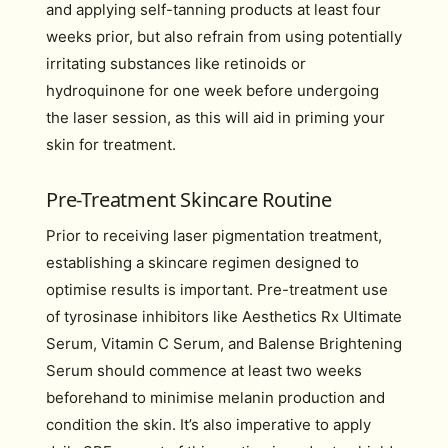
and applying self-tanning products at least four
weeks prior, but also refrain from using potentially
irritating substances like retinoids or
hydroquinone for one week before undergoing
the laser session, as this will aid in priming your
skin for treatment.
Pre-Treatment Skincare Routine
Prior to receiving laser pigmentation treatment,
establishing a skincare regimen designed to
optimise results is important. Pre-treatment use
of tyrosinase inhibitors like Aesthetics Rx Ultimate
Serum, Vitamin C Serum, and Balense Brightening
Serum should commence at least two weeks
beforehand to minimise melanin production and
condition the skin. It’s also imperative to apply