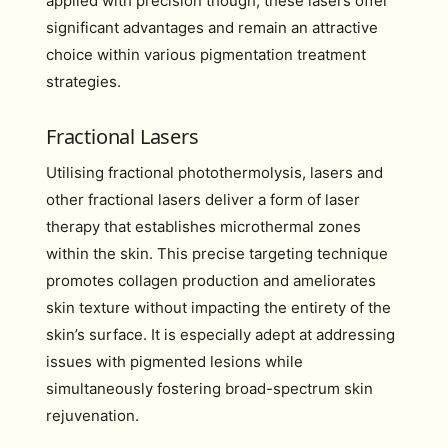
applied with precision though, these lasers offer
significant advantages and remain an attractive
choice within various pigmentation treatment
strategies.
Fractional Lasers
Utilising fractional photothermolysis, lasers and
other fractional lasers deliver a form of laser
therapy that establishes microthermal zones
within the skin. This precise targeting technique
promotes collagen production and ameliorates
skin texture without impacting the entirety of the
skin’s surface. It is especially adept at addressing
issues with pigmented lesions while
simultaneously fostering broad-spectrum skin
rejuvenation.