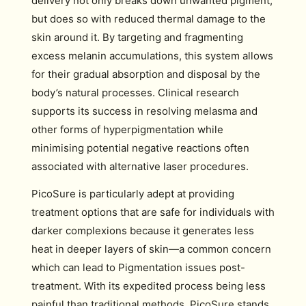
delivery not only breaks down unwanted pigment,
but does so with reduced thermal damage to the
skin around it. By targeting and fragmenting
excess melanin accumulations, this system allows
for their gradual absorption and disposal by the
body’s natural processes. Clinical research
supports its success in resolving melasma and
other forms of hyperpigmentation while
minimising potential negative reactions often
associated with alternative laser procedures.
PicoSure is particularly adept at providing
treatment options that are safe for individuals with
darker complexions because it generates less
heat in deeper layers of skin—a common concern
which can lead to Pigmentation issues post-
treatment. With its expedited process being less
painful than traditional methods, PicoSure stands