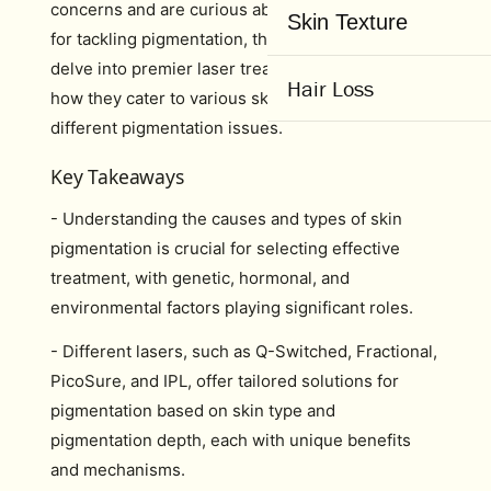
concerns and are curious about the optimal laser
Skin Texture
for tackling pigmentation, this guide is set to
delve into premier laser treatments. We’ll examine
Hair Loss
how they cater to various skin types and address
different pigmentation issues.
Key Takeaways
- Understanding the causes and types of skin
pigmentation is crucial for selecting effective
treatment, with genetic, hormonal, and
environmental factors playing significant roles.
- Different lasers, such as Q-Switched, Fractional,
PicoSure, and IPL, offer tailored solutions for
pigmentation based on skin type and
pigmentation depth, each with unique benefits
and mechanisms.