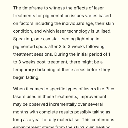
The timeframe to witness the effects of laser
treatments for pigmentation issues varies based
on factors including the individual’s age, their skin
condition, and which laser technology is utilised.
Speaking, one can start seeing lightning in
pigmented spots after 2 to 3 weeks following
treatment sessions. During the initial period of 1
to 3 weeks post-treatment, there might be a
temporary darkening of these areas before they
begin fading.
When it comes to specific types of lasers like Pico
lasers used in these treatments, improvement
may be observed incrementally over several
months with complete results possibly taking as
long as a year to fully materialise. This continuous
enhancement stems from the skin’s own healing