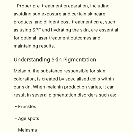
- Proper pre-treatment preparation, including
avoiding sun exposure and certain skincare
products, and diligent post-treatment care, such
as using SPF and hydrating the skin, are essential
for optimal laser treatment outcomes and
maintaining results.
Understanding Skin Pigmentation
Melanin, the substance responsible for skin
coloration, is created by specialised cells within
our skin. When melanin production varies, it can
result in several pigmentation disorders such as:
- Freckles
- Age spots
- Melasma