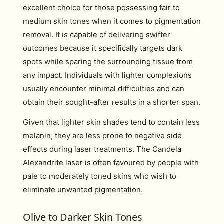
excellent choice for those possessing fair to
medium skin tones when it comes to pigmentation
removal. It is capable of delivering swifter
outcomes because it specifically targets dark
spots while sparing the surrounding tissue from
any impact. Individuals with lighter complexions
usually encounter minimal difficulties and can
obtain their sought-after results in a shorter span.
Given that lighter skin shades tend to contain less
melanin, they are less prone to negative side
effects during laser treatments. The Candela
Alexandrite laser is often favoured by people with
pale to moderately toned skins who wish to
eliminate unwanted pigmentation.
Olive to Darker Skin Tones