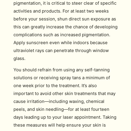
pigmentation, it is critical to steer clear of specific
activities and products. For at least two weeks
before your session, shun direct sun exposure as
this can greatly increase the chance of developing
complications such as increased pigmentation.
Apply sunscreen even while indoors because
ultraviolet rays can penetrate through window
glass.
You should refrain from using any self-tanning
solutions or receiving spray tans a minimum of
one week prior to the treatment. It’s also
important to avoid other skin treatments that may
cause irritation—including waxing, chemical
peels, and skin needling—for at least fourteen
days leading up to your laser appointment. Taking
these measures will help ensure your skin is