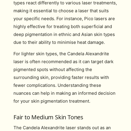
types react differently to various laser treatments,
making it essential to choose a laser that suits
your specific needs. For instance, Pico lasers are
highly effective for treating both superficial and
deep pigmentation in ethnic and Asian skin types
due to their ability to minimise heat damage.
For lighter skin types, the Candela Alexandrite
laser is often recommended as it can target dark
pigmented spots without affecting the
surrounding skin, providing faster results with
fewer complications. Understanding these
nuances can help in making an informed decision
for your skin pigmentation treatment.
Fair to Medium Skin Tones
The Candela Alexandrite laser stands out as an