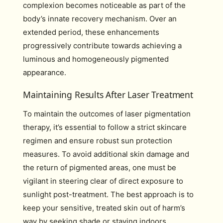
complexion becomes noticeable as part of the
body’s innate recovery mechanism. Over an
extended period, these enhancements
progressively contribute towards achieving a
luminous and homogeneously pigmented
appearance.
Maintaining Results After Laser Treatment
To maintain the outcomes of laser pigmentation
therapy, it’s essential to follow a strict skincare
regimen and ensure robust sun protection
measures. To avoid additional skin damage and
the return of pigmented areas, one must be
vigilant in steering clear of direct exposure to
sunlight post-treatment. The best approach is to
keep your sensitive, treated skin out of harm’s
way by seeking shade or staying indoors